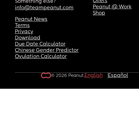
Offers
Something else?
Peanut @ Work
info@teampeanut.com
Shop
Peanut News
Terms
Privacy
Download
Due Date Calculator
Chinese Gender Predictor
Ovulation Calculator
English
Español
© 2026 Peanut.