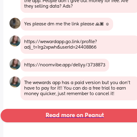
the app. People don’t give out money for free. Are 
they selling data? Ads?
Yes please dm me the link please 🙏🏾 ☺️
https://wewardapp.go.link/profile?
adj_t=1rg2xpwh&userId=24408866
https://noomvibe.app/dellyy/3738873
The wewards app has a paid version but you don't 
have to pay for it!! You can do a free trial to earn 
money quicker, just remember to cancel it!
Read more on Peanut