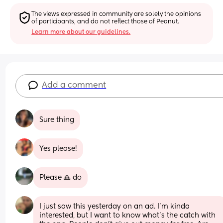
The views expressed in community are solely the opinions 
of participants, and do not reflect those of Peanut.
Learn more about our guidelines.
Add a comment
Sure thing
Yes please!
Please 🙏 do
I just saw this yesterday on an ad. I’m kinda 
interested, but I want to know what’s the catch with 