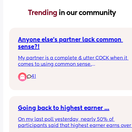
Trending 
in our community
Anyone else's partner lack common 
sense?!
My partner is a complete & utter COCK when it 
comes to using common sense.
41
Items will literally make it easy for you by saying
'open here' or 'peel here' & he'll still take a knife 
cut through it & then it loses its freshness cuz it's 
opened incorrectly 🙄🤦🏾‍♀️
Going back to highest earner …
He opens tins with a knife like an animal when w
got a can opener in the draw. Ugh, I really don't 
On my last poll yesterday, nearly 50% of 
understand how men's brains (if they've got one)
participants said that highest earner earns over 
works!! 🤬
£50,001 annually, sooo.