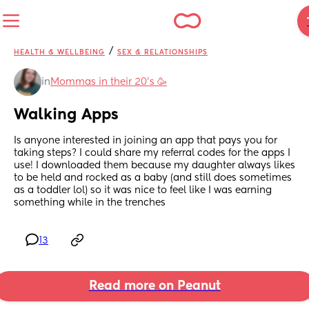
/
HEALTH & WELLBEING
SEX & RELATIONSHIPS
in
Mommas in their 20’s 🥳
Walking Apps
Is anyone interested in joining an app that pays you for 
taking steps? I could share my referral codes for the apps I 
use! I downloaded them because my daughter always likes 
to be held and rocked as a baby (and still does sometimes 
as a toddler lol) so it was nice to feel like I was earning 
something while in the trenches
13
Read more on Peanut