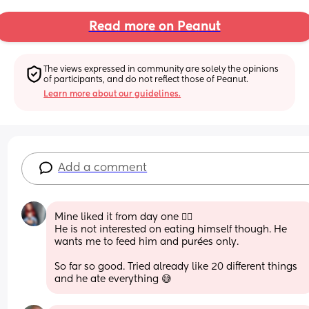
Read more on Peanut
The views expressed in community are solely the opinions 
of participants, and do not reflect those of Peanut.
Learn more about our guidelines.
Add a comment
Mine liked it from day one 🤷‍♀️ 
He is not interested on eating himself though. He 
wants me to feed him and purées only. 
So far so good. Tried already like 20 different things 
and he ate everything 😅