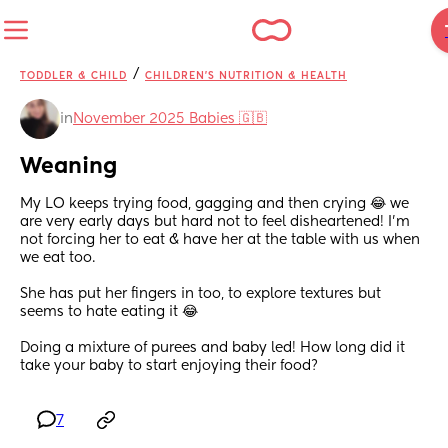
/
TODDLER & CHILD
CHILDREN'S NUTRITION & HEALTH
in
November 2025 Babies 🇬🇧
Weaning
My LO keeps trying food, gagging and then crying 😂 we 
are very early days but hard not to feel disheartened! I'm 
not forcing her to eat & have her at the table with us when 
we eat too.
She has put her fingers in too, to explore textures but 
seems to hate eating it 😂
Doing a mixture of purees and baby led! How long did it 
take your baby to start enjoying their food?
7