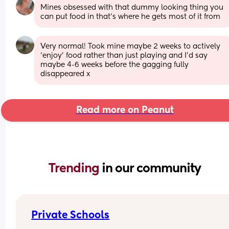
Mines obsessed with that dummy looking thing you 
can put food in that’s where he gets most of it from
Very normal! Took mine maybe 2 weeks to actively 
‘enjoy’ food rather than just playing and I’d say 
maybe 4-6 weeks before the gagging fully 
disappeared x
Read more on Peanut
Trending 
in our community
Private Schools