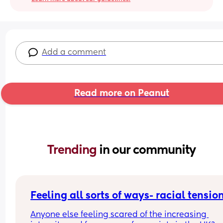
Add a comment
Read more on Peanut
Trending 
in our community
Feeling all sorts of ways- racial tensio
Anyone else feeling scared of the increasing 