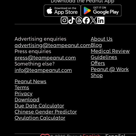
Download the Peanut App
Advertising enquiries
About Us
Blog
advertising@teampeanut.com
Medical Review
Press enquiries
Guidelines
press@teampeanut.com
Offers
Something else?
Peanut @ Work
info@teampeanut.com
Shop
Peanut News
Terms
Privacy
Download
Due Date Calculator
Chinese Gender Predictor
Ovulation Calculator