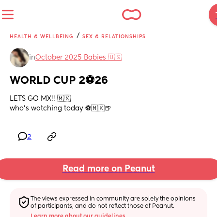
/
HEALTH & WELLBEING
SEX & RELATIONSHIPS
in
October 2025 Babies 🇺🇸
WORLD CUP 2⚽️26
LETS GO MX!! 🇲🇽
who’s watching today ⚽️🇲🇽🍺
2
Read more on Peanut
The views expressed in community are solely the opinions 
of participants, and do not reflect those of Peanut.
Learn more about our guidelines.