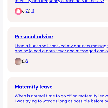
intensity and frequency of race riots in the UK?
7
11
Also, before shit hits the fan like it does on other 
platforms (i can't believe) i have to say i think all
perpetrators of violence are scum, whatever they
may look like 👍
Personal advice
I had a hunch so I checked my partners message
and he joined a porn sever and messaged one of
girls on there asking if her dms were open. Nothi
3
happened but I'm still quite hurt that he even 
thought about messaging another girl. He said it
because he lost control because I haven't done 
anything sexual in months (we have a 2 month ol
idk if I can forgive and just need opinions
Maternity leave
When is normal time to go off on maternity leav
I was trying to work as long as possible before b
comes but I’m currently 31 weeks and struggling 