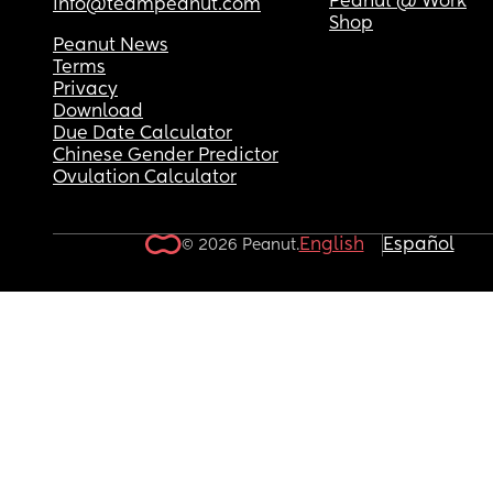
Peanut @ Work
info@teampeanut.com
Shop
❤️
Peanut News
Terms
Privacy
Download
Due Date Calculator
Chinese Gender Predictor
Ovulation Calculator
English
Español
© 2026 Peanut.