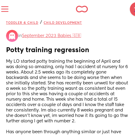
/
TODDLER & CHILD
CHILD DEVELOPMENT
in
September 2023 Babies 🇬🇧
Potty training regression
My LO started potty training the beginning of April and 
was doing so amazing, only had 1 accident at nursery for 6 
weeks. About 2.5 weeks ago its completely gone 
backwards and she seems to be doing worse then when 
she initially started. She has recently been unwell for about 
a week so the potty training wasnt as consistent but even 
prior to this she was having a couple of accidents at 
nursery and home. This week she has had a total of 15 
accidents over a couple of days and I know the staff take 
her consistently. Im also currently 8 weeks pregnant and 
she doesn't know yet, im worried how it its going to go thw 
further along I get with number 2.
Has anyone been through anything similar or just have 