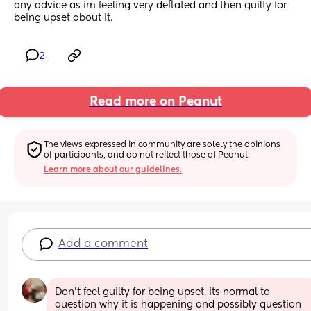
any advice as im feeling very deflated and then guilty for 
being upset about it.
2
Read more on Peanut
The views expressed in community are solely the opinions 
of participants, and do not reflect those of Peanut.
Learn more about our guidelines.
Add a comment
Don't feel guilty for being upset, its normal to 
question why it is happening and possibly question 