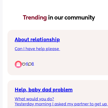
Trending 
in our community
About relationship
Can I have help please 
Why does my partner always have a wank when 
4
8
asleep or after we had sex I think I’m not good 
enough for him anymore l, is it normal plus he pu
the quite in between us as well and sleep away 
me I’m upset etc I’m fed up with it now I ask him 
he denies it
Help, baby dad problem
What would you do?
Yesterday morning I asked my partner to get up 