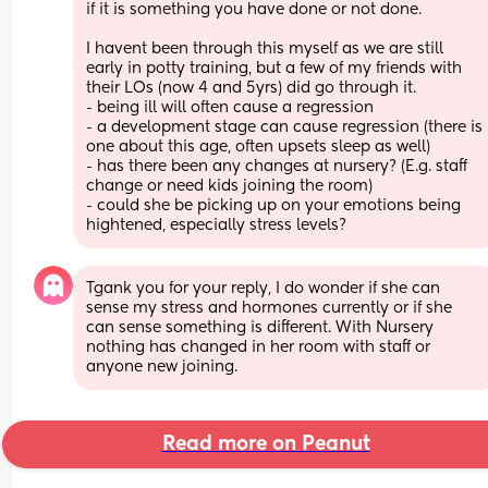
if it is something you have done or not done.
I havent been through this myself as we are still 
early in potty training, but a few of my friends with 
their LOs (now 4 and 5yrs) did go through it.
- being ill will often cause a regression
- a development stage can cause regression (there is 
one about this age, often upsets sleep as well)
- has there been any changes at nursery? (E.g. staff 
change or need kids joining the room)
- could she be picking up on your emotions being 
hightened, especially stress levels?
Tgank you for your reply, I do wonder if she can 
sense my stress and hormones currently or if she 
can sense something is different. With Nursery 
nothing has changed in her room with staff or 
anyone new joining.
Read more on Peanut