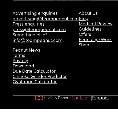
Advertising enquiries
About Us
Blog
advertising@teampeanut.com
Medical Review
Press enquiries
Guidelines
press@teampeanut.com
Offers
Something else?
Peanut @ Work
info@teampeanut.com
Shop
Peanut News
Terms
Privacy
Download
Due Date Calculator
Chinese Gender Predictor
Ovulation Calculator
English
Español
© 2026 Peanut.