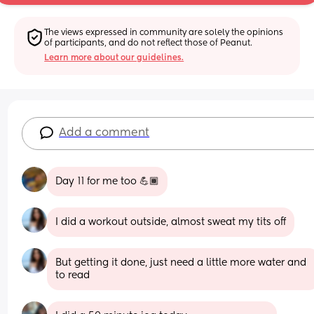
The views expressed in community are solely the opinions 
of participants, and do not reflect those of Peanut.
Learn more about our guidelines.
Add a comment
Day 11 for me too 💪🏾
I did a workout outside, almost sweat my tits off
But getting it done, just need a little more water and 
to read