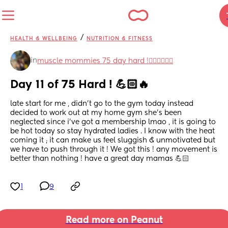
/
HEALTH & WELLBEING
NUTRITION & FITNESS
in
muscle mommies 75 day hard !🏋🏽‍♀️💗💪🏻
Day 11 of 75 Hard ! 💪🏻🔥
late start for me , didn’t go to the gym today instead 
decided to work out at my home gym she’s been 
neglected since i’ve got a membership lmao , it is going to 
be hot today so stay hydrated ladies . I know with the heat 
coming it ; it can make us feel sluggish & unmotivated but 
we have to push through it ! We got this ! any movement is 
better than nothing ! have a great day mamas 💪🏻
1
9
Read more on Peanut