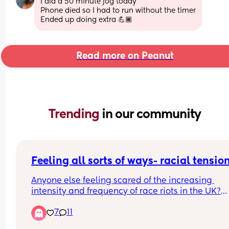
I did a 50 minute jog today
Phone died so I had to run without the timer
Ended up doing extra 💪🏾
Read more on Peanut
Trending 
in our community
Feeling all sorts of ways- racial tensio
Anyone else feeling scared of the increasing 
intensity and frequency of race riots in the UK?
7
11
Also, before shit hits the fan like it does on other 
platforms (i can't believe) i have to say i think all