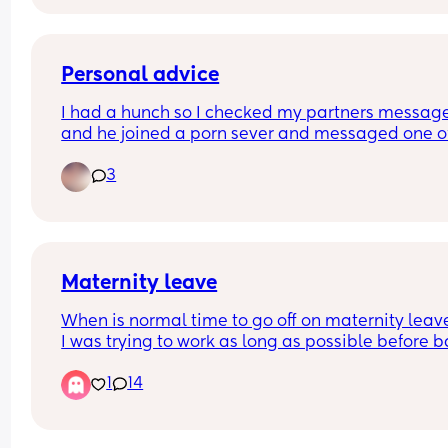
perpetrators of violence are scum, whatever they
may look like 👍
Personal advice
I had a hunch so I checked my partners message
and he joined a porn sever and messaged one of
girls on there asking if her dms were open. Nothi
3
happened but I'm still quite hurt that he even 
thought about messaging another girl. He said it
because he lost control because I haven't done 
anything sexual in months (we have a 2 month ol
idk if I can forgive and just need opinions
Maternity leave
When is normal time to go off on maternity leav
I was trying to work as long as possible before b
comes but I’m currently 31 weeks and struggling 
1
14