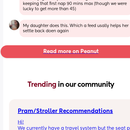
keeping that first nap 90 mins max (though we were 
lucky to get more than 45)
My daughter does this. Which a feed usally helps her 
settle back doen again
Read more on Peanut
Trending 
in our community
Pram/Stroller Recommendations
Hi!
We currently have a travel system but the seat pa