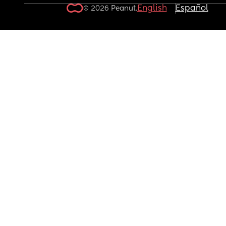
English
Español
© 2026 Peanut.