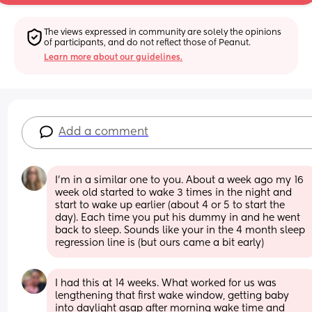
The views expressed in community are solely the opinions 
of participants, and do not reflect those of Peanut.
Learn more about our guidelines.
Add a comment
I’m in a similar one to you. About a week ago my 16 
week old started to wake 3 times in the night and 
start to wake up earlier (about 4 or 5 to start the 
day). Each time you put his dummy in and he went 
back to sleep. Sounds like your in the 4 month sleep 
regression line is (but ours came a bit early)
I had this at 14 weeks. What worked for us was 
lengthening that first wake window, getting baby 
into daylight asap after morning wake time and 