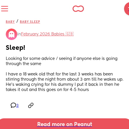
/
BABY
BABY SLEEP
in
February 2026 Babies 🇬🇧
Sleep!
Looking for some advice / seeing if anyone else is going 
through the same
I have a 18 week old that for the last 3 weeks has been 
stirring through the night from about 3 am till he wakes up. 
He’s waking crying for his dummy I put it back in then he 
takes it out and this goes on for 4-5 hours
3
Read more on Peanut