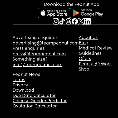
Download the Peanut App
Advertising enquiries
About Us
Blog
advertising@teampeanut.com
Medical Review
Press enquiries
Guidelines
press@teampeanut.com
Offers
Something else?
Peanut @ Work
info@teampeanut.com
Shop
Peanut News
Terms
Privacy
Download
Due Date Calculator
Chinese Gender Predictor
Ovulation Calculator