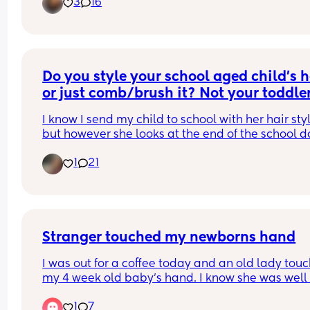
3
16
rude. But I’m standing my ground. With that bein
But they have from 6:30 until they go to sleep eve
said when did you do the first hair cut. Picture 
night plus uninterrupted sleep?! 
attached for tax.
Am I the a hole for wanting a little time to mysel
Do you style your school aged child's ha
or just comb/brush it? Not your toddle
I know I send my child to school with her hair styl
but however she looks at the end of the school da
always a mystery. So I wonder are there parents
1
21
don't style at all? 
also realize this demographic may bring about 
different answers because we don't all have the 
same hair or hair needs~
Stranger touched my newborns hand
I was out for a coffee today and an old lady touc
my 4 week old baby's hand. I know she was well 
intentioned & I belive she had a learning disabili
1
7
but I've been completely freaking out since getti