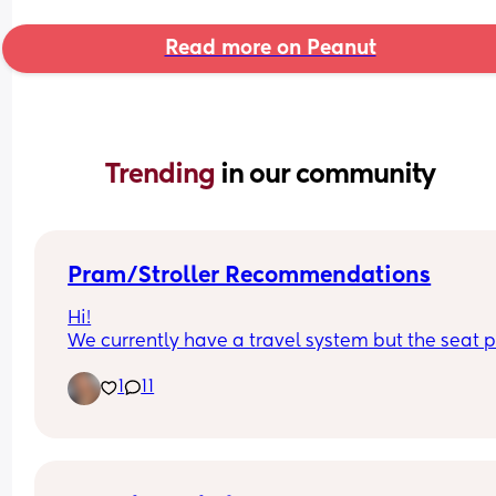
Read more on Peanut
Trending 
in our community
Pram/Stroller Recommendations
Hi!
We currently have a travel system but the seat pa
doesn't collapse with the chassis and it's becom
1
11
a pain to load into the car and store. Any 
recommendations on good collapsing 
prams/strollers? I'm looking for something that's
good abroad too! It doesn't necessarily need to 
another travel system, just anything really! X