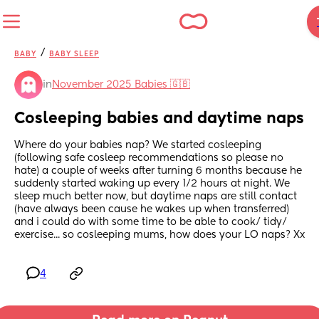
/
BABY
BABY SLEEP
in
November 2025 Babies 🇬🇧
Cosleeping babies and daytime naps
Where do your babies nap? We started cosleeping 
(following safe cosleep recommendations so please no 
hate) a couple of weeks after turning 6 months because he 
suddenly started waking up every 1/2 hours at night. We 
sleep much better now, but daytime naps are still contact 
(have always been cause he wakes up when transferred) 
and i could do with some time to be able to cook/ tidy/ 
exercise... so cosleeping mums, how does your LO naps? Xx
4