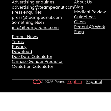
Advertising enquiries
About Us
Blog
advertising@teampeanut.com
Medical Review
Press enquiries
Guidelines
press@teampeanut.com
Offers
Something else?
Peanut @ Work
info@teampeanut.com
Shop
Peanut News
Terms
Privacy
Download
Due Date Calculator
Chinese Gender Predictor
Ovulation Calculator
English
Español
© 2026 Peanut.