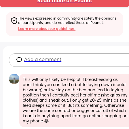
Read more on Peanut
The views expressed in community are solely the opinions 
of participants, and do not reflect those of Peanut.
Learn more about our guidelines.
Add a comment
This will only likely be helpful if breastfeeding as 
dont think you can feed a bottle laying down (could 
be wrong) but we lay on the bed and feed in laying 
position then i carefully peel her off me (she grips my 
clothes) and sneak out. I only get 20-25 mins as she 
feed sleeps some of it. But its something. Otherwise 
we are the sane contact or buggy or car all of which 
i cant do anything apart from go online shopping on 
my phone 😂