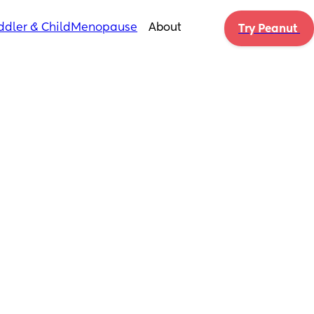
ddler & Child
Menopause
About
Try Peanut 