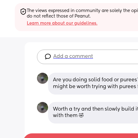
The views expressed in community are solely the opin
do not reflect those of Peanut.
Learn more about our guidelines.
Add a comment
Are you doing solid food or purees?
might be worth trying with purees f
Worth a try and then slowly build it
with them 🤣