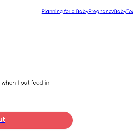
Planning for a Baby
Pregnancy
Baby
To
when I put food in 
ut