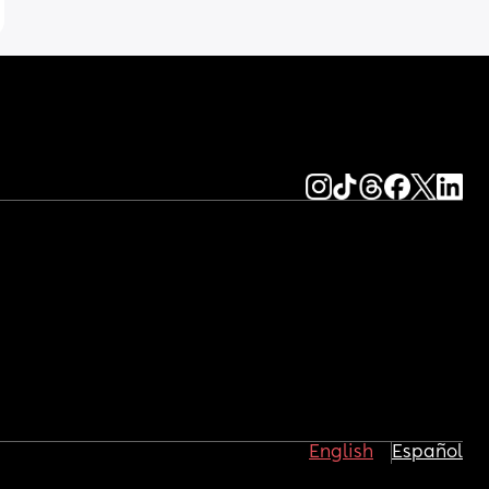
English
Español