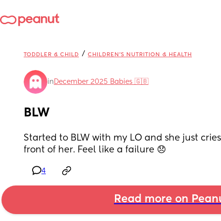
/
TODDLER & CHILD
CHILDREN'S NUTRITION & HEALTH
in
December 2025 Babies 🇬🇧
BLW
Started to BLW with my LO and she just cries 
front of her. Feel like a failure 😞
4
Read more on Pean