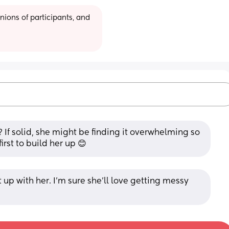
ions of participants, and 
 If solid, she might be finding it overwhelming so 
irst to build her up 😊
 up with her. I'm sure she'll love getting messy 