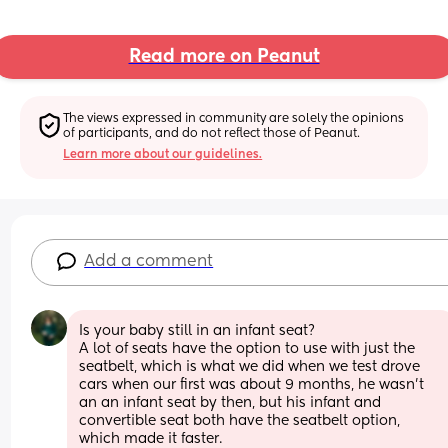
Read more on Peanut
The views expressed in community are solely the opinions 
of participants, and do not reflect those of Peanut.
Learn more about our guidelines.
Add a comment
Is your baby still in an infant seat? 
A lot of seats have the option to use with just the 
seatbelt, which is what we did when we test drove 
cars when our first was about 9 months, he wasn't 
an an infant seat by then, but his infant and 
convertible seat both have the seatbelt option, 
which made it faster. 