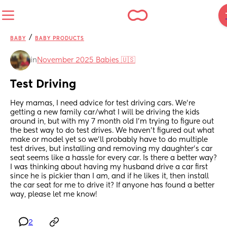
/
BABY
BABY PRODUCTS
in
November 2025 Babies 🇺🇸
Test Driving
Hey mamas, I need advice for test driving cars. We're 
getting a new family car/what I will be driving the kids 
around in, but with my 7 month old I'm trying to figure out 
the best way to do test drives. We haven't figured out what 
make or model yet so we'll probably have to do multiple 
test drives, but installing and removing my daughter's car 
seat seems like a hassle for every car. Is there a better way? 
I was thinking about having my husband drive a car first 
since he is pickier than I am, and if he likes it, then install 
the car seat for me to drive it? If anyone has found a better 
way, please let me know!
2