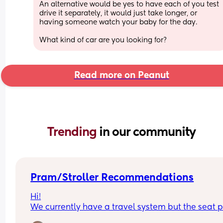
An alternative would be yes to have each of you test 
drive it separately, it would just take longer, or 
having someone watch your baby for the day. 
What kind of car are you looking for?
Read more on Peanut
Trending 
in our community
Pram/Stroller Recommendations
Hi!
We currently have a travel system but the seat pa
doesn't collapse with the chassis and it's becom