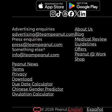
feel sick with worry right now & can't stop crying.
anyone else had a similar experience and did th
turn out okay?
Advertising enquiries
About Us
Blog
advertising@teampeanut.com
Medical Review
Press enquiries
Guidelines
press@teampeanut.com
Offers
Something else?
Peanut @ Work
info@teampeanut.com
Shop
Peanut News
Terms
Privacy
Download
Due Date Calculator
Chinese Gender Predictor
Ovulation Calculator
English
Español
© 2026 Peanut.