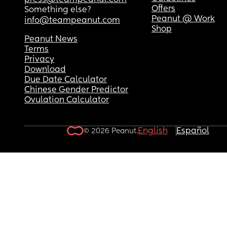
press@teampeanut.com
Offers
Something else?
Peanut @ Work
info@teampeanut.com
Shop
Peanut News
Terms
Privacy
Download
Due Date Calculator
Chinese Gender Predictor
Ovulation Calculator
English
Español
© 2026 Peanut.