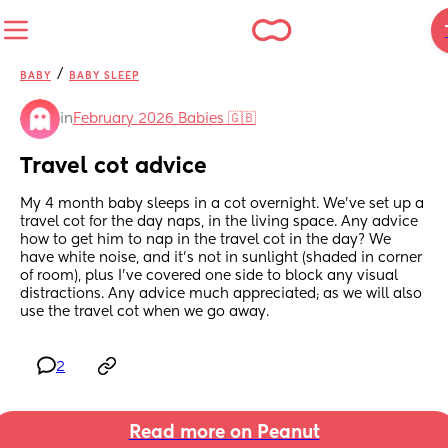
/
BABY
BABY SLEEP
in
February 2026 Babies 🇬🇧
Travel cot advice
My 4 month baby sleeps in a cot overnight. We’ve set up a 
travel cot for the day naps, in the living space. Any advice 
how to get him to nap in the travel cot in the day? We 
have white noise, and it’s not in sunlight (shaded in corner 
of room), plus I’ve covered one side to block any visual 
distractions. Any advice much appreciated; as we will also 
use the travel cot when we go away.
2
Read more on Peanut