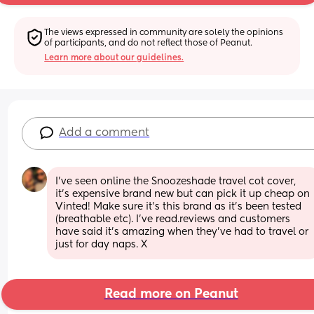
The views expressed in community are solely the opinions 
of participants, and do not reflect those of Peanut.
Learn more about our guidelines.
Add a comment
I’ve seen online the Snoozeshade travel cot cover, 
it’s expensive brand new but can pick it up cheap on 
Vinted! Make sure it’s this brand as it’s been tested 
(breathable etc). I’ve read.reviews and customers 
have said it’s amazing when they’ve had to travel or 
just for day naps. X
Read more on Peanut