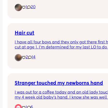
always a mystery. So I wonder are there parents
1
20
don't style at all? 
also realize this demographic may bring about 
different answers because we don't all have the 
same hair or hair needs~
Hair cut
I have all four boys and they only got there first h
cut at age 1. I’m determined for my last LO to do 
same but all the comments I get from family are
2
14
rude. But I’m standing my ground. With that bein
said when did you do the first hair cut. Picture 
attached for tax.
Stranger touched my newborns hand
I was out for a coffee today and an old lady touc
my 4 week old baby's hand. I know she was well 
intentioned & I belive she had a learning disabili
1
6
but I've been completely freaking out since getti