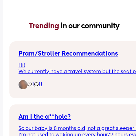
Trending 
in our community
Pram/Stroller Recommendations
Hi!
We currently have a travel system but the seat pa
doesn't collapse with the chassis and it's becom
1
11
a pain to load into the car and store. Any 
recommendations on good collapsing 
prams/strollers? I'm looking for something that's
good abroad too! It doesn't necessarily need to 
another travel system, just anything really! X
Am I the a**hole?
So our baby is 8 months old, not a great sleeper 
I'm not used to waking up every hour/2 hours eve