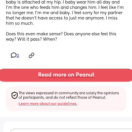
baby is attached at my hip. I baby wear him all day and 
I’m the one who feeds him and changes him. I feel like I’m 
no longer me. I’m me and baby. I feel sorry for my partner 
that he doesn’t have access to just me anymore. I miss 
him so much. 
Does this even make sense? Does anyone else feel this 
way? Will it pass? When?
3
Read more on Peanut
The views expressed in community are solely the opinions 
of participants, and do not reflect those of Peanut.
Learn more about our guidelines.