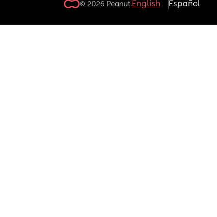
English
Español
© 2026 Peanut.