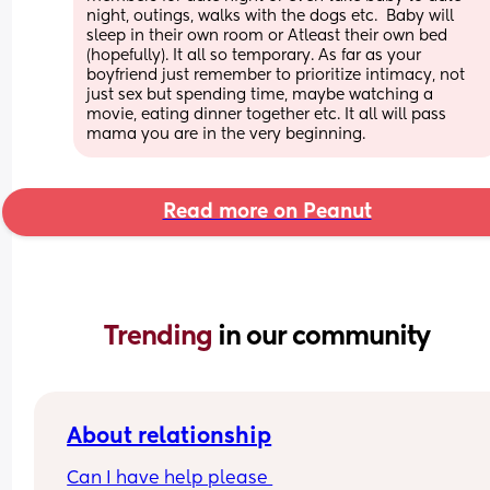
night, outings, walks with the dogs etc.  Baby will 
sleep in their own room or Atleast their own bed 
(hopefully). It all so temporary. As far as your 
boyfriend just remember to prioritize intimacy, not 
just sex but spending time, maybe watching a 
movie, eating dinner together etc. It all will pass 
mama you are in the very beginning.
Read more on Peanut
Trending 
in our community
About relationship
Can I have help please 