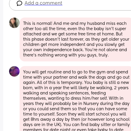
Add a comment
This is normal! And me and my husband miss each 
other too all the time, even tho the baby isn’t super 
attached and we get some free time at home. But 
this phase doesn’t last forever, as they get older your 
children get more independent and you slowly get 
your own independence back. You’re not alone and 
there’s nothing wrong with you guys, truly.
You will get routine and to go to the gym and spend 
time with your partner and walk the dogs and go out 
again. All of this is temporary. You baby is still a new 
born, with in a year the will likely be walking, 2 years 
walking and speaking sentences, feeding 
themselves, wanting to dress him/her self. With in 
years they will probably be in Nursery during the day 
or you could send them so that you can have some 
time to yourself. Soon they will start school you will 
get 8hrs away a day by then (or however long school 
days are in the UK). You can find baby sitter or family 
members for date night or even take baby to date 