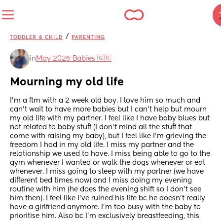
/
TODDLER & CHILD
PARENTING
in
May 2026 Babies 🇬🇧
Mourning my old life
I’m a ftm with a 2 week old boy. I love him so much and 
can’t wait to have more babies but I can’t help but mourn 
my old life with my partner. I feel like I have baby blues but 
not related to baby stuff (I don’t mind all the stuff that 
come with raising my baby), but I feel like I’m grieving the 
freedom I had in my old life. I miss my partner and the 
relationship we used to have. I miss being able to go to the 
gym whenever I wanted or walk the dogs whenever or eat 
whenever. I miss going to sleep with my partner (we have 
different bed times now) and I miss doing my evening 
routine with him (he does the evening shift so I don’t see 
him then). I feel like I’ve ruined his life bc he doesn’t really 
have a girlfriend anymore. I’m too busy with the baby to 
prioritise him. Also bc I’m exclusively breastfeeding, this 