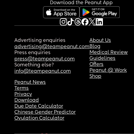
elaborate meals because I’m looking after both k
Download the Peanut App
so I’m trying to keep things as simple as possibl
Has anyone been through something similar? Is t
normal for a 7-month-old? Do you have any tips o
suggestions that might help him become more 
interested in actually eating rather than just pla
Advertising enquiries
About Us
with the food?
Blog
advertising@teampeanut.com
Medical Review
Press enquiries
I feel quite sad and worried because it seems lik
Guidelines
press@teampeanut.com
he’s not really eating any solids at all. I’d really 
Offers
Something else?
appreciate any advice or experiences you can sh
Peanut @ Work
info@teampeanut.com
Shop
❤️
Peanut News
Terms
Privacy
Download
Due Date Calculator
Chinese Gender Predictor
Ovulation Calculator