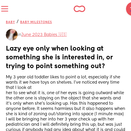
/
BABY
BABY MILESTONES
in
June 2023 Babies 🇺🇸
Lazy eye only when looking at 
something she is interested in, or 
trying to point something out?
My 3 year old toddler likes to point a lot, especially if she 
wants it we have toys on shelves. I’ve noticed every time 
that I look at
her to see what it is, one of her eyes is going outward while 
the other one is staying on the object that she wants and 
it’s only when she’s looking up. Has this happened to 
anyone before. It seems harmless but it also happens when 
she is kind of zoning out/staring into space (1 minute max)
I will be bringing her into her 3 year check up with her 
pediatrician and I will definitely bring this up, but was just 
curious if anybody had any idea about what it is and could 