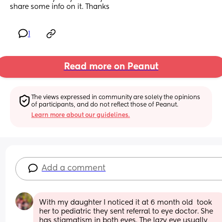
share some info on it. Thanks
1
Read more on Peanut
The views expressed in community are solely the opinions 
of participants, and do not reflect those of Peanut.
Learn more about our guidelines.
Add a comment
With my daughter I noticed it at 6 month old  took 
her to pediatric they sent referral to eye doctor. She 
has stigmatism in both eyes. The lazy eye usually 