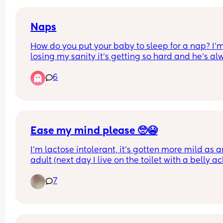
3 hours!
Naps
How do you put your baby to sleep for a nap? I’m
losing my sanity it’s getting so hard and he’s al
been sleeping on me
6
Ease my mind please 🥺😭
I'm lactose intolerant, it's gotten more mild as an
adult (next day I live on the toilet with a belly ac
it's not an allergy but an intolerance so can be q
7
painful and was horrible as a child)
My sweet girl is 2 weeks and 6 days old, I was 
changing her nappy and found a small amount o