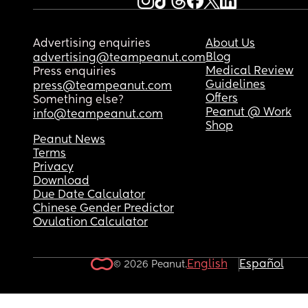
Advertising enquiries
About Us
Blog
advertising@teampeanut.com
Medical Review
Press enquiries
Guidelines
press@teampeanut.com
Offers
Something else?
Peanut @ Work
info@teampeanut.com
Shop
Peanut News
Terms
Privacy
Download
Due Date Calculator
Chinese Gender Predictor
Ovulation Calculator
English
Español
© 2026 Peanut.