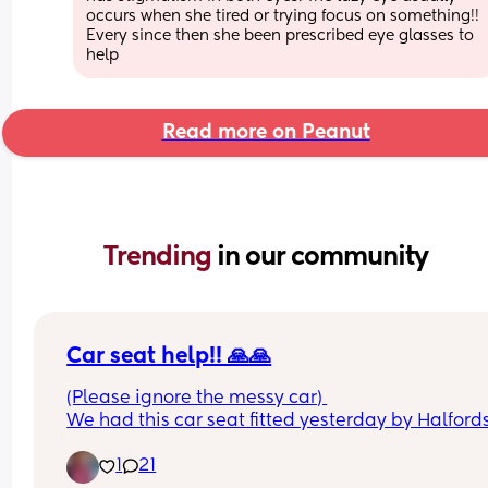
occurs when she tired or trying focus on something!! 
Every since then she been prescribed eye glasses to 
help
Read more on Peanut
Trending 
in our community
Car seat help!! 🙏🙏
(Please ignore the messy car) 
We had this car seat fitted yesterday by Halfords
the seat belt is in the way of putting my baby in. 
1
21
guy who fitted it said it has to be like this so it’s 