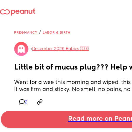
/
PREGNANCY
LABOR & BIRTH
in
December 2026 Babies 🇬🇧
Little bit of mucus plug??? Help w
Went for a wee this morning and wiped, this c
It was firm and sticky. No smell, no pains, no
2
Read more on Pean