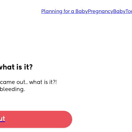
Planning for a Baby
Pregnancy
Baby
To
hat is it?
ame out.. what is it?! 
 bleeding.
ut