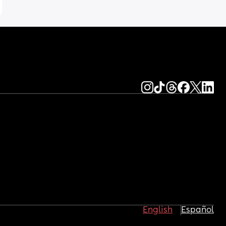
English
Español