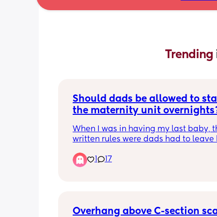
Trending 
Should dads be allowed to sta
the maternity unit overnights
When I was in having my last baby, th
written rules were dads had to leave 
10pm and could come back in the fol
1
17
morning. It wasn’t until hours after I s
goodbye to my husband I realised tha
other women in the room had been a
to have their partners stay. One was s
loudly, one was constantly walking a
hovering about and also using the in
Overhang above C-section sc