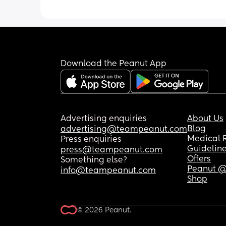
Download the Peanut App
Advertising enquiries
About Us
Blog
advertising@teampeanut.com
Medical 
Press enquiries
Guidelin
press@teampeanut.com
Offers
Something else?
Peanut @
info@teampeanut.com
Shop
© 2026 Peanut.