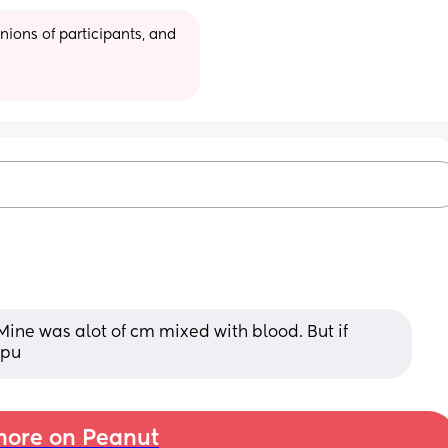
ions of participants, and 
Mine was alot of cm mixed with blood. But if 
epu
ore on Peanut