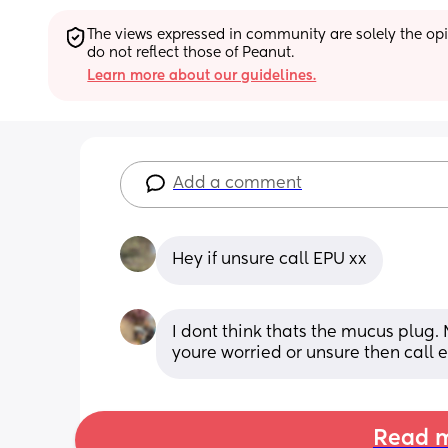
The views expressed in community are solely the opin
do not reflect those of Peanut.
Learn more about our guidelines.
Add a comment
Hey if unsure call EPU xx
I dont think thats the mucus plug. 
youre worried or unsure then call 
Read m