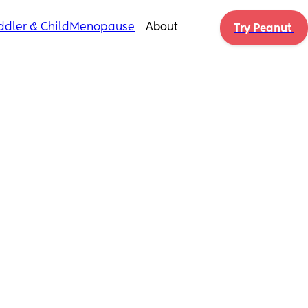
ddler & Child
Menopause
About
Try Peanut 