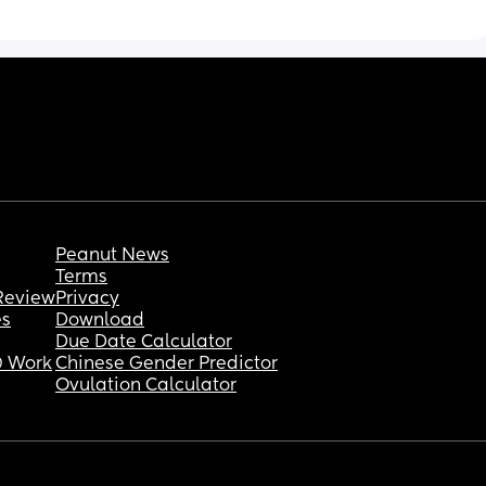
Peanut News
Terms
Review
Privacy
es
Download
Due Date Calculator
 Work
Chinese Gender Predictor
Ovulation Calculator