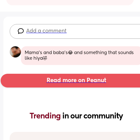
Add a comment
Mama’s and baba’s😂 and something that sounds 
like hiya🤣
Read more on Peanut
Trending 
in our community