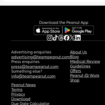
can sleep at her's since she was born, she's 12 
months old now and I've never let her sleep over,
it's caused a lot of tension between me and my 
husband. I just don't think that she would respect
other boundaries I might set.
Download the Peanut App
Besides that, she's started being really nice, so I 
worry that im just overreacting or something. Wh
do you think?
If you have any advice for me, I'd really apprecia
Advertising enquiries
About Us
it.
Blog
advertising@teampeanut.com
Medical Review
Press enquiries
Guidelines
press@teampeanut.com
Offers
Something else?
Peanut @ Work
info@teampeanut.com
Shop
Peanut News
Terms
Privacy
Download
Due Date Calculator