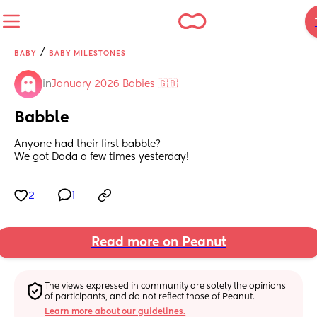
/
BABY
BABY MILESTONES
in
January 2026 Babies 🇬🇧
Babble
Anyone had their first babble? 
We got Dada a few times yesterday!
2
1
Read more on Peanut
The views expressed in community are solely the opinions 
of participants, and do not reflect those of Peanut.
Learn more about our guidelines.