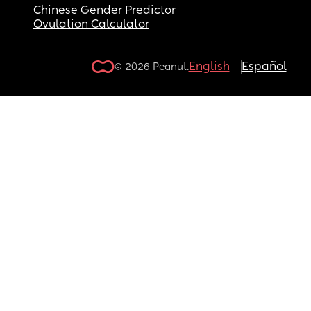
Chinese Gender Predictor
Ovulation Calculator
English
Español
© 2026 Peanut.