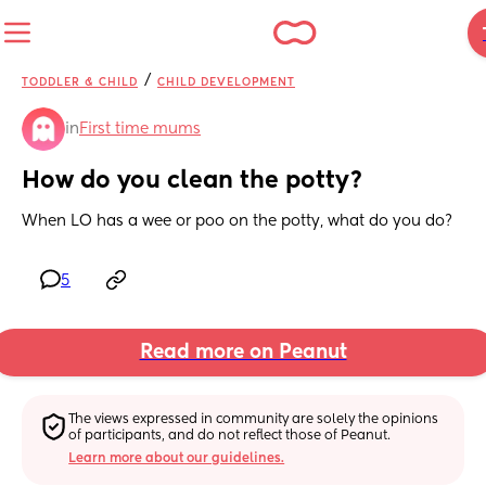
/
TODDLER & CHILD
CHILD DEVELOPMENT
in
First time mums
How do you clean the potty?
When LO has a wee or poo on the potty, what do you do?
5
Read more on Peanut
The views expressed in community are solely the opinions 
of participants, and do not reflect those of Peanut.
Learn more about our guidelines.