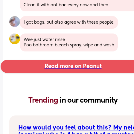
Clean it with antibac every now and then.
I got bags, but also agree with these people.
Wee just water rinse 
Poo bathroom bleach spray, wipe and wash
Read more on Peanut
Trending 
in our community
How would you feel about this? My neic