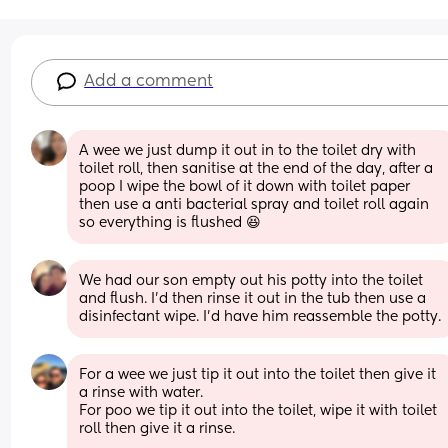
Add a comment
A wee we just dump it out in to the toilet dry with 
toilet roll, then sanitise at the end of the day, after a 
poop I wipe the bowl of it down with toilet paper 
then use a anti bacterial spray and toilet roll again 
so everything is flushed 😆
We had our son empty out his potty into the toilet 
and flush. I'd then rinse it out in the tub then use a 
disinfectant wipe. I'd have him reassemble the potty.
For a wee we just tip it out into the toilet then give it 
a rinse with water. 
For poo we tip it out into the toilet, wipe it with toilet 
roll then give it a rinse. 