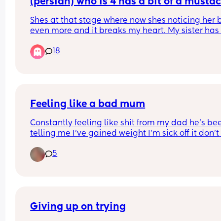
(persian) who is 4 has a bit of a mustac
(not that noticeable but from close up 
Shes at that stage where now shes noticing her 
can tell) and my brother keeps asking h
even more and it breaks my heart. My sister has 
why she has a mustache! Shes 4!!!
fought with him about it but he still does it. They
18
live together. His wife just smirks and shes a 
psychologist. I need advice because its pissing 
off
Feeling like a bad mum
Constantly feeling like shit from my dad he’s bee
telling me I’ve gained weight I’m sick off it don’t 
wanna cause an argument for standing up for my
5
I’m all alone have no friends I’m sick off living of 
living like this been in my place a year and it’s n
even decorated yet been asking for help and I’m 
getting it. I want this Christmas to be special I w
my living room to be magical this year for my so
Giving up on trying