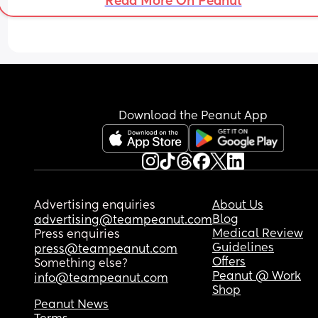
Read More On Peanut
still offers him a pack of cigarettes.
She has also been asking about when my daught
can sleep at her's since she was born, she's 12 
months old now and I've never let her sleep over,
it's caused a lot of tension between me and my 
husband. I just don't think that she would respect
other boundaries I might set.
Download the Peanut App
Besides that, she's started being really nice, so I 
worry that im just overreacting or something. Wh
do you think?
If you have any advice for me, I'd really apprecia
Advertising enquiries
About Us
it.
Blog
advertising@teampeanut.com
Medical Review
Press enquiries
Guidelines
press@teampeanut.com
Offers
Something else?
Peanut @ Work
info@teampeanut.com
Shop
Peanut News