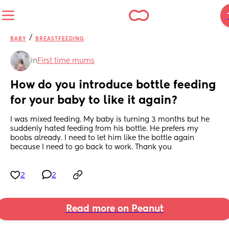
/
BABY
BREASTFEEDING
in
First time mums
How do you introduce bottle feeding 
for your baby to like it again?
I was mixed feeding. My baby is turning 3 months but he 
suddenly hated feeding from his bottle. He prefers my 
boobs already. I need to let him like the bottle again 
because I need to go back to work. Thank you
2
2
Read more on Peanut