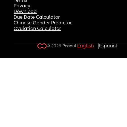
Terms
Privacy
Download
Due Date Calculator
Chinese Gender Predictor
Ovulation Calculator
English
Español
© 2026 Peanut.