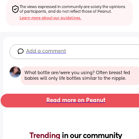
The views expressed in community are solely the opinions 
of participants, and do not reflect those of Peanut.
Learn more about our guidelines.
Add a comment
What bottle are/were you using? Often breast fed 
babies will only life bottles similar to the nipple.
Read more on Peanut
Trending 
in our community