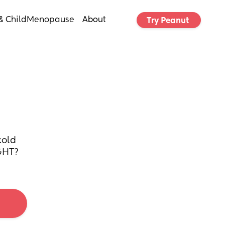
& Child
Menopause
About
Try Peanut 
old 
IGHT?