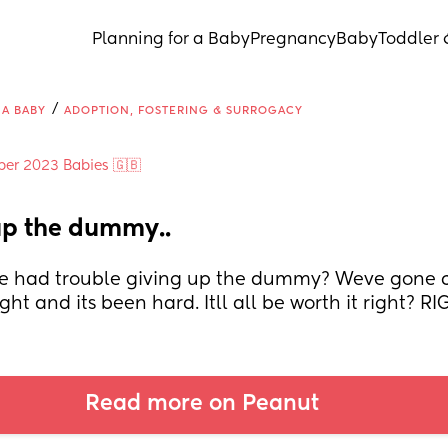
Planning for a Baby
Pregnancy
Baby
Toddler 
/
 A BABY
ADOPTION, FOSTERING & SURROGACY
ber 2023 Babies 🇬🇧
up the dummy..
 had trouble giving up the dummy? Weve gone c
ght and its been hard. Itll all be worth it right? R
Read more on Peanut