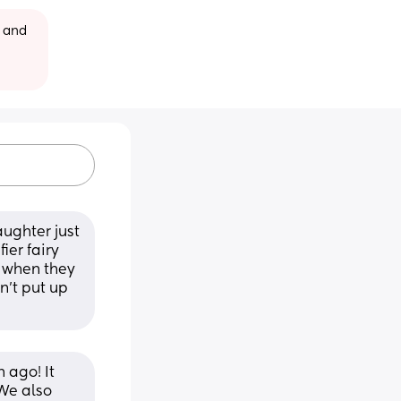
 and 
ughter just 
er fairy 
 when they 
’t put up 
ago! It 
We also 