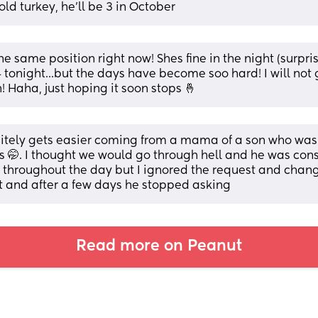
old turkey, he'll be 3 in October
he same position right now! Shes fine in the night (surpris
 tonight...but the days have become soo hard! I will not g
! Haha, just hoping it soon stops 🤞
initely gets easier coming from a mama of a son who wa
is 🤭. I thought we would go through hell and he was cons
 throughout the day but I ignored the request and chang
t and after a few days he stopped asking
Read more on Peanut