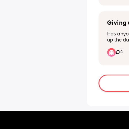
Giving 
Has anyon
up the d
turkey to
4
hard. Itll 
RIGHT?