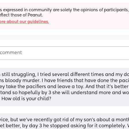
s expressed in community are solely the opinions of participants,
eflect those of Peanut.
re about our guidelines.
 comment
 still struggling, I tried several different times and my da
s bloody murder. I have friends that have done the pacifi
y take the pacifiers and leave a toy. And that it’s better
tand so hopefully by 3 she will understand more and won
! How old is your child?
ice, but we've recently got rid of my son's about a month 
et better, by day 3 he stopped asking for it completely. 