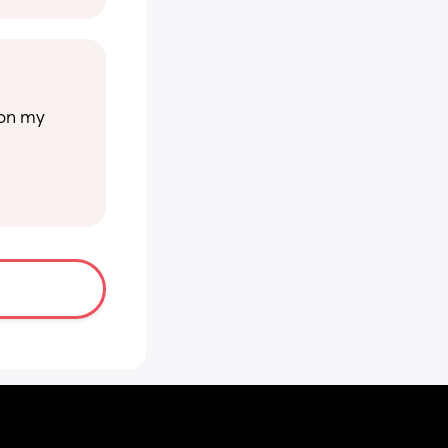
on my 