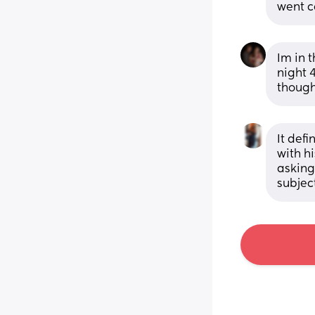
went c
Im in t
night 4
though
It def
with h
asking
subjec