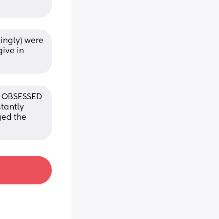
ingly) were 
ive in 
s OBSESSED 
tantly 
ed the 