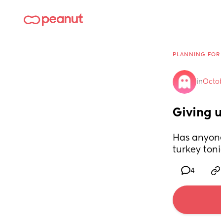
PLANNING FOR
in
Octo
Giving 
Has anyone
turkey toni
4