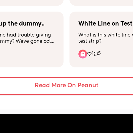
up the dummy..
White Line on Test
e had trouble giving 
What is this white line 
ummy? Weve gone cold 
test strip?
night and its been 
1
5
all be worth it right? 
Read More On Peanut