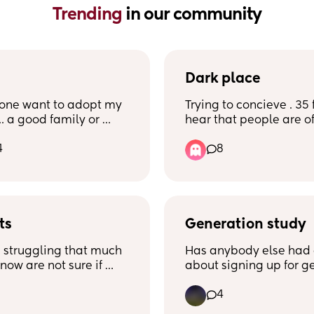
Trending 
in our community
Dark place
one want to adopt my 
Trying to concieve . 35 
. a good family or 
hear that people are oft
omeone who can’t 
dark place’ when trying
4
8
his name is Chozen. 
this and yes i feel reall
 September 9th.
i always going to feel t
whilst TTC? Please tell 
as I dont know how im 
cope feeling like this if 
ts
ages. Anyone done this
Generation study
and felt ok or happy? I 
 struggling that much 
Has anybody else had 
year old currently and t
now are not sure if 
about signing up for ge
baby number 2 for 8 m
t another baby?
study?
4