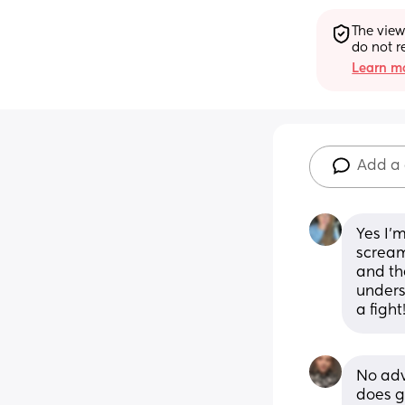
The view
do not r
Learn mo
Add a
Yes I’m
scream
and the
unders
a fight
No adv
does g