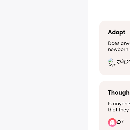
Adopt
Does any
newborn .
mom or s
3
conceive 
He is due
Though
Is anyone
that they 
they wan
7