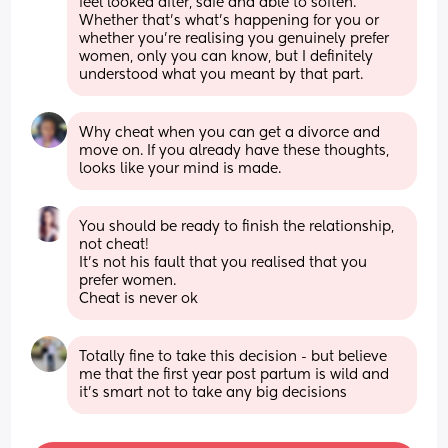
feel looked after, safe and able to soften. 
Whether that’s what’s happening for you or 
whether you’re realising you genuinely prefer 
women, only you can know, but I definitely 
understood what you meant by that part.
Why cheat when you can get a divorce and 
move on. If you already have these thoughts, 
looks like your mind is made.
You should be ready to finish the relationship, 
not cheat!
It’s not his fault that you realised that you 
prefer women. 
Cheat is never ok
Totally fine to take this decision - but believe 
me that the first year post partum is wild and 
it’s smart not to take any big decisions