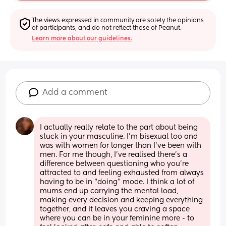
The views expressed in community are solely the opinions 
of participants, and do not reflect those of Peanut.
Learn more about our guidelines.
Add a comment
I actually really relate to the part about being 
stuck in your masculine. I’m bisexual too and 
was with women for longer than I’ve been with 
men. For me though, I’ve realised there’s a 
difference between questioning who you’re 
attracted to and feeling exhausted from always 
having to be in “doing” mode. I think a lot of 
mums end up carrying the mental load, 
making every decision and keeping everything 
together, and it leaves you craving a space 
where you can be in your feminine more - to 