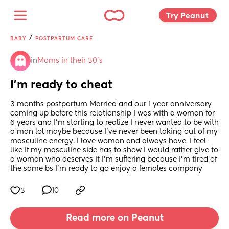
Try Peanut 
/
BABY
POSTPARTUM CARE
in
Moms in their 30’s
I’m ready to cheat
3 months postpartum Married and our 1 year anniversary 
coming up before this relationship I was with a woman for 
6 years and I’m starting to realize I never wanted to be with 
a man lol maybe because I’ve never been taking out of my 
masculine energy. I love woman and always have, I feel 
like if my masculine side has to show I would rather give to 
a woman who deserves it I’m suffering because I’m tired of 
the same bs I’m ready to go enjoy a females company
3
10
Read more on Peanut