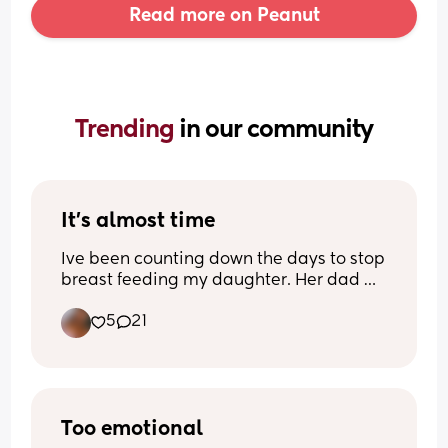
Read more on Peanut
Trending 
in our community
It’s almost time
Ive been counting down the days to stop 
breast feeding my daughter. Her dad 
and I agreed at 18 months. Shes 17 
5
21
months now. I’m excited but Im also not 
sure if I’m mentally ready to stop. Idk. 
I’m feeling mixed emotions about this 
journey. I need pointers bc putting her 
on the boob is literally the only way I put 
her to bed. Like let me have one night so 
Too emotional