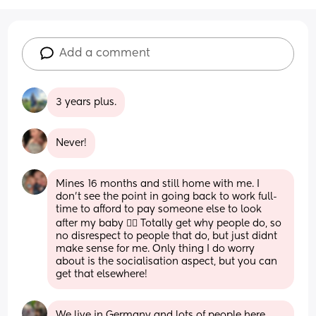
Add a comment
3 years plus.
Never!
Mines 16 months and still home with me. I 
don't see the point in going back to work full-
time to afford to pay someone else to look 
after my baby 🤷‍♀️ Totally get why people do, so 
no disrespect to people that do, but just didnt 
make sense for me. Only thing I do worry 
about is the socialisation aspect, but you can 
get that elsewhere!
We live in Germany and lots of people here 