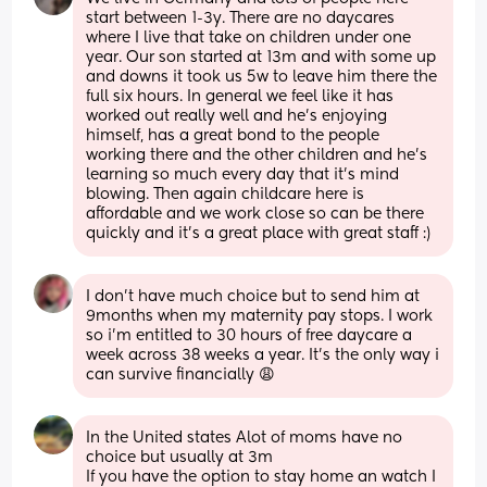
start between 1-3y. There are no daycares 
where I live that take on children under one 
year. Our son started at 13m and with some up 
and downs it took us 5w to leave him there the 
full six hours. In general we feel like it has 
worked out really well and he’s enjoying 
himself, has a great bond to the people 
working there and the other children and he’s 
learning so much every day that it’s mind 
blowing. Then again childcare here is 
affordable and we work close so can be there 
quickly and it’s a great place with great staff :)
I don't have much choice but to send him at 
9months when my maternity pay stops. I work 
so i'm entitled to 30 hours of free daycare a 
week across 38 weeks a year. It's the only way i 
can survive financially 😩
In the United states Alot of moms have no 
choice but usually at 3m 
If you have the option to stay home an watch I 