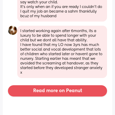
say watch your child. 
It's only when an if you are ready I couldn't do 
I quit my job an became a sahm thankfully 
bcuz of my husband
I started working again after 6months, its a 
luxury to be able to spend longer with your 
child but we dont all have that ability.
I have found that my LO now 3yrs has much 
better social and vocal development that lots 
of children who started later or havent gone to 
nursery. Starting earlier has meant that we 
avoided the screaming at handover, as they 
started before they developed stranger anxiety 
x
Read more on Peanut