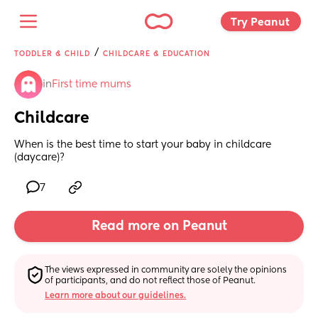
Try Peanut 
/
TODDLER & CHILD
CHILDCARE & EDUCATION
in
First time mums
Childcare
When is the best time to start your baby in childcare 
(daycare)?
7
Read more on Peanut
The views expressed in community are solely the opinions 
of participants, and do not reflect those of Peanut.
Learn more about our guidelines.