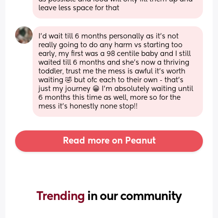
leave less space for that
I’d wait till 6 months personally as it’s not 
really going to do any harm vs starting too 
early, my first was a 98 centile baby and I still 
waited till 6 months and she’s now a thriving 
toddler, trust me the mess is awful it’s worth 
waiting 🤣 but ofc each to their own - that’s 
just my journey 😀 I’m absolutely waiting until 
6 months this time as well, more so for the 
mess it’s honestly none stop!!
Read more on Peanut
Trending 
in our community