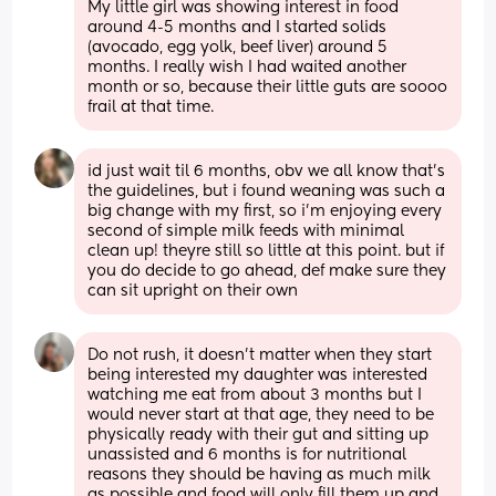
My little girl was showing interest in food 
around 4-5 months and I started solids 
(avocado, egg yolk, beef liver) around 5 
months. I really wish I had waited another 
month or so, because their little guts are soooo 
frail at that time.
id just wait til 6 months, obv we all know that’s 
the guidelines, but i found weaning was such a 
big change with my first, so i’m enjoying every 
second of simple milk feeds with minimal 
clean up! theyre still so little at this point. but if 
you do decide to go ahead, def make sure they 
can sit upright on their own
Do not rush, it doesn’t matter when they start 
being interested my daughter was interested 
watching me eat from about 3 months but I 
would never start at that age, they need to be 
physically ready with their gut and sitting up 
unassisted and 6 months is for nutritional 
reasons they should be having as much milk 
as possible and food will only fill them up and 