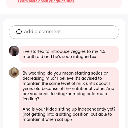
Learn more about our guidelines.
Add a comment
i’ve started to introduce veggies to my 4.5 
month old and he’s sooo intrigued xx
By weaning, do you mean starting solids or 
decreasing milk? I believe it’s advised to 
maintain the same level of milk until about 1 
years old because of the nutritional value. And 
are you breastfeeding/pumping or formula 
feeding?
And is your kiddo sitting up independently yet? 
(not getting into a sitting position, but able to 
maintain it when sat up)?