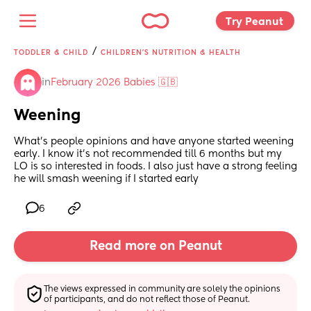
Try Peanut 
/
TODDLER & CHILD
CHILDREN'S NUTRITION & HEALTH
in
February 2026 Babies 🇬🇧
Weening
What’s people opinions and have anyone started weening 
early. I know it’s not recommended till 6 months but my 
LO is so interested in foods. I also just have a strong feeling 
he will smash weening if I started early
6
Read more on Peanut
The views expressed in community are solely the opinions 
of participants, and do not reflect those of Peanut.