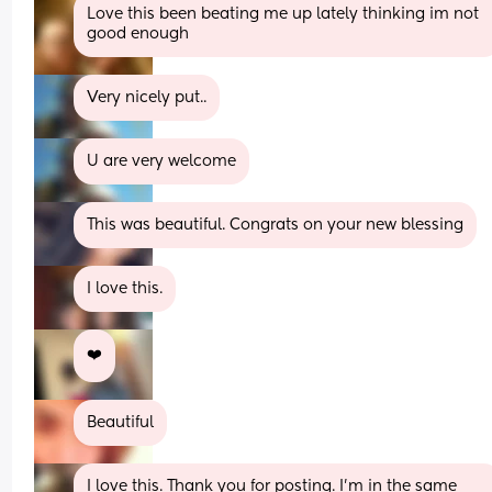
Love this been beating me up lately thinking im not 
good enough
Very nicely put..
U are very welcome
This was beautiful. Congrats on your new blessing
I love this.
❤️
Beautiful
I love this. Thank you for posting. I'm in the same 