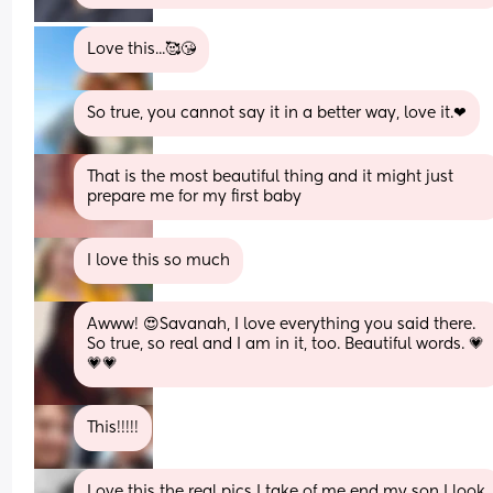
Love this...🥰😘
So true, you cannot say it in a better way, love it.❤
That is the most beautiful thing and it might just 
prepare me for my first baby
I love this so much
Awww! 😍Savanah, I love everything you said there. 
So true, so real and I am in it, too. Beautiful words. 💗
💗💗
This!!!!!
Love this the real pics I take of me end my son I look 