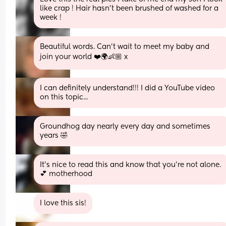
like crap ! Hair hasn’t been brushed of washed for a 
week !
Beautiful words. Can’t wait to meet my baby and 
join your world ❤️🌍👶🏼 x
I can definitely understand!!! I did a YouTube video 
on this topic...
Groundhog day nearly every day and sometimes 
years 🤣
It’s nice to read this and know that you’re not alone. 
💕 motherhood
I love this sis!