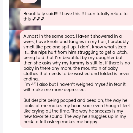
Beautifully said!!!!! Love this!!! I can totally relate to 
this 💕💕💕
Almost in the same boat. Haven’t showered in a 
week, have knots and tangles in my hair, I probably 
smell like pee and spit up, I don’t know what sleep 
is... the nips hurt from him struggling to get a latch, 
being told that I’m beautiful by my daughter but 
then she asks why my tummy is still fat if there is no 
baby in there any more, the mountain of baby 
clothes that needs to be washed and folded is never 
ending...
I’m 4’11 also but I haven’t weighed myself in fear it 
will make me more depressed. 
But despite being pooped and peed on, the way he 
looks at me makes my heart soar even though I feel 
like crying all the time. The way he sneezes is my 
new favorite sound. The way he snuggles up in my 
neck to fall asleep makes me happy.