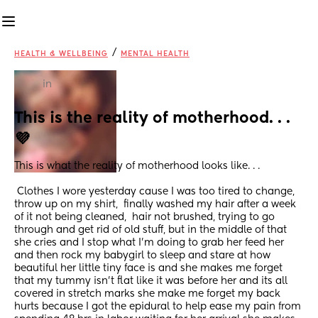
/
HEALTH & WELLBEING
MENTAL HEALTH
in
This is the reality of motherhood. . .
💜
This is what the reality of motherhood looks like. . .
 Clothes I wore yesterday cause I was too tired to change, 
throw up on my shirt,  finally washed my hair after a week 
of it not being cleaned,  hair not brushed, trying to go 
through and get rid of old stuff, but in the middle of that 
she cries and I stop what I'm doing to grab her feed her 
and then rock my babygirl to sleep and stare at how 
beautiful her little tiny face is and she makes me forget 
that my tummy isn't flat like it was before her and its all 
covered in stretch marks she make me forget my back 
hurts because I got the epidural to help ease my pain from 