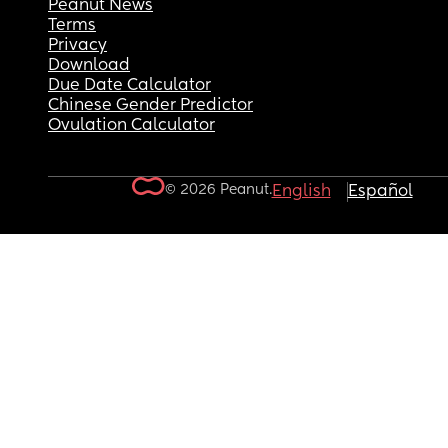
Peanut News
Terms
Privacy
Download
Due Date Calculator
Chinese Gender Predictor
Ovulation Calculator
© 2026 Peanut.
English
Español