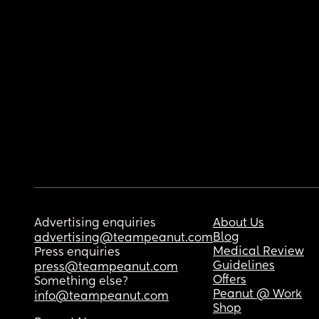
Advertising enquiries
About Us
Blog
advertising@teampeanut.com
Medical Review
Press enquiries
Guidelines
press@teampeanut.com
Offers
Something else?
Peanut @ Work
info@teampeanut.com
Shop