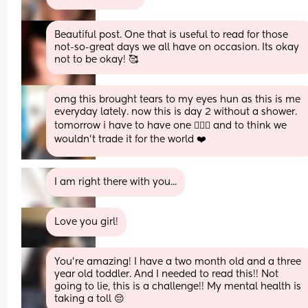
Beautiful post. One that is useful to read for those 
not-so-great days we all have on occasion. Its okay 
not to be okay! 🥰
omg this brought tears to my eyes hun as this is me 
everyday lately. now this is day 2 without a shower. 
tomorrow i have to have one 🤦🏼‍♀️ and to think we 
wouldn't trade it for the world ❤️
I am right there with you...
Love you girl!
You're amazing! I have a two month old and a three 
year old toddler. And I needed to read this!! Not 
going to lie, this is a challenge!! My mental health is 
taking a toll 😔