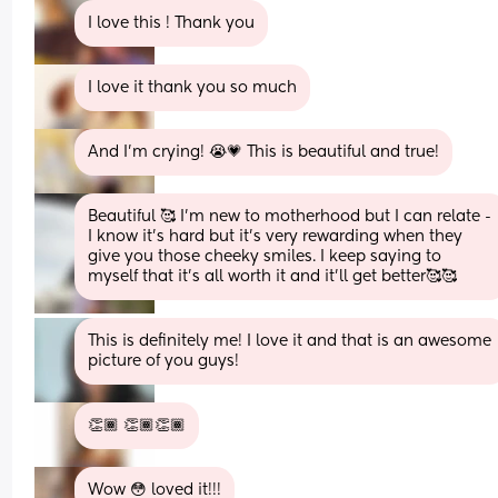
I love this ! Thank you
I love it thank you so much
And I'm crying! 😭💗 This is beautiful and true!
Beautiful 🥰 I'm new to motherhood but I can relate - 
I know it's hard but it's very rewarding when they 
give you those cheeky smiles. I keep saying to 
myself that it's all worth it and it'll get better🥰🥰
This is definitely me! I love it and that is an awesome 
picture of you guys!
👏🏾 👏🏾👏🏾
Wow 😳 loved it!!!