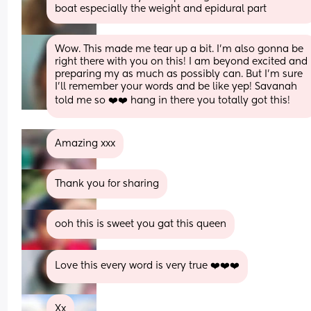
boat especially the weight and epidural part
Wow. This made me tear up a bit. I’m also gonna be 
right there with you on this! I am beyond excited and 
preparing my as much as possibly can. But I’m sure 
I’ll remember your words and be like yep! Savanah 
told me so ❤️❤️ hang in there you totally got this!
Amazing xxx
Thank you for sharing
ooh this is sweet you gat this queen
Love this every word is very true ❤️❤️❤️
Xx