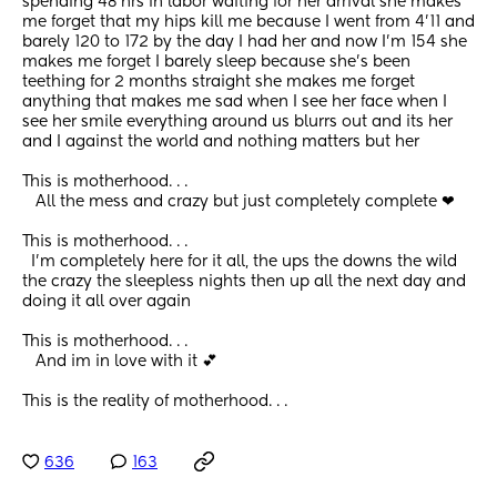
spending 48 hrs in labor waiting for her arrival she makes 
me forget that my hips kill me because I went from 4'11 and 
barely 120 to 172 by the day I had her and now I'm 154 she 
makes me forget I barely sleep because she's been 
teething for 2 months straight she makes me forget 
anything that makes me sad when I see her face when I 
see her smile everything around us blurrs out and its her 
and I against the world and nothing matters but her
This is motherhood. . .
   All the mess and crazy but just completely complete ❤
This is motherhood. . .  
  I'm completely here for it all, the ups the downs the wild 
the crazy the sleepless nights then up all the next day and 
doing it all over again
This is motherhood. . .
   And im in love with it 💕
This is the reality of motherhood. . .
636
163