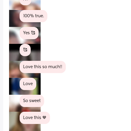
100% true.
Yes 🥰
🥰
Love this so much!!
Love
So sweet
Love this 🤎