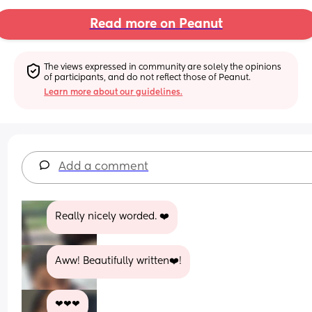
Read more on Peanut
The views expressed in community are solely the opinions 
of participants, and do not reflect those of Peanut.
Learn more about our guidelines.
Add a comment
Really nicely worded. ❤️
Aww! Beautifully written❤️!
❤❤❤