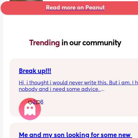
Read more on Peanut
Trending 
in our community
Break up!!!
Hi, i thought i would never write this. But i am. I 
nobody and i need some advice. 
2
8
I am in the UK because my boyfriend lives here. 
are together for many years. We have a 6 month 
baby. I will not go into detail but i have to leave
I have a pre settled status and did apply for a set
one which im awaiting results for. 
Me and my son looking for some new 