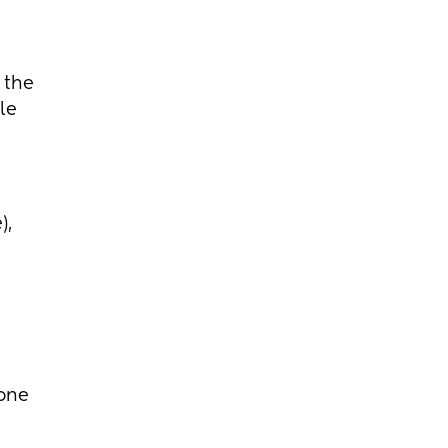
 the
le
),
one