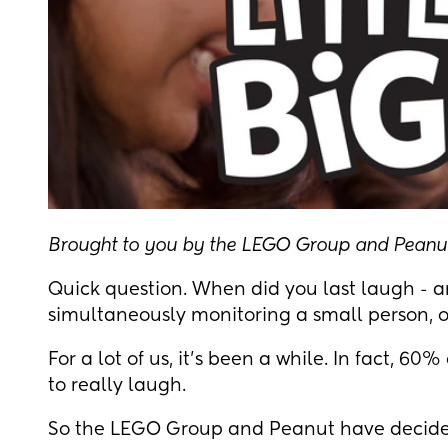
Brought to you by the LEGO Group and Peanu
Quick question. When did you last laugh - a
simultaneously monitoring a small person, o
For a lot of us, it's been a while. In fact, 6
to really laugh.
So the LEGO Group and Peanut have decide