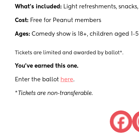
What's included:
Light refreshments, snack
Cost:
Free for Peanut members
Ages:
Comedy show is 18+, children aged 1-
Tickets are limited and awarded by ballot*.
You've earned this one.
Enter the ballot
here
.
*
Tickets are non-transferable.