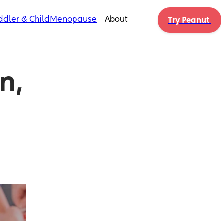
ddler & Child
Menopause
About
Try Peanut 
, 