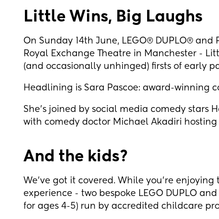
Little Wins, Big Laughs
On Sunday 14th June, LEGO® DUPLO® and P
Royal Exchange Theatre in Manchester - Litt
(and occasionally unhinged) firsts of early 
Headlining is Sara Pascoe: award-winning c
She's joined by social media comedy stars 
with comedy doctor Michael Akadiri hosting
And the kids?
We’ve got it covered. While you're enjoying t
experience - two bespoke LEGO DUPLO and L
for ages 4-5) run by accredited childcare pr