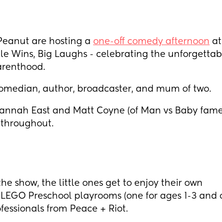
eanut are hosting a
one-off comedy afternoon
at
le Wins, Big Laughs - celebrating the unforgettab
parenthood.
omedian, author, broadcaster, and mum of two.
Hannah East and Matt Coyne (of Man vs Baby fame
 throughout.
he show, the little ones get to enjoy their own
EGO Preschool playrooms (one for ages 1-3 and 
ofessionals from Peace + Riot.