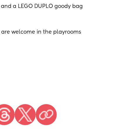
s, and a LEGO DUPLO goody bag
5 are welcome in the playrooms