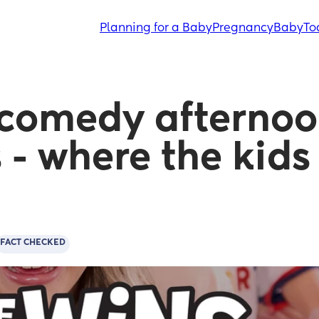
Planning for a Baby
Pregnancy
Baby
To
comedy afternoon
 - where the kids 
FACT CHECKED