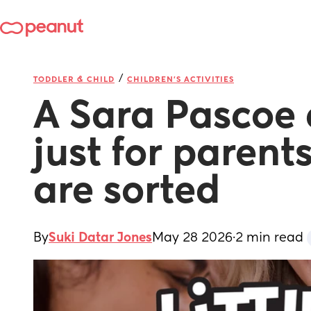
/
TODDLER & CHILD
CHILDREN'S ACTIVITIES
A Sara Pascoe 
just for parents
are sorted
By
Suki Datar Jones
May 28 2026
·
2 min read