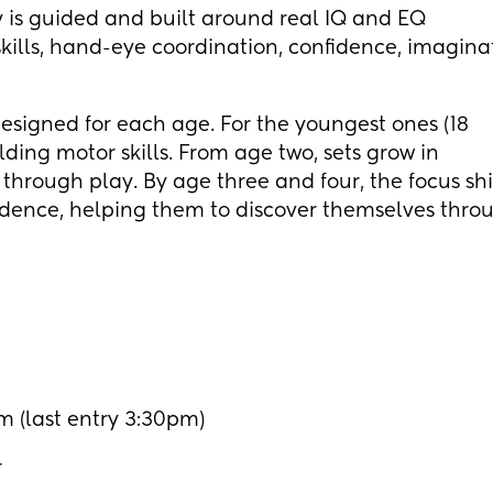
ay is guided and built around real IQ and EQ
kills, hand-eye coordination, confidence, imagina
igned for each age. For the youngest ones (18
lding motor skills. From age two, sets grow in
through play. By age three and four, the focus shif
ndence, helping them to discover themselves thro
 (last entry 3:30pm)
r