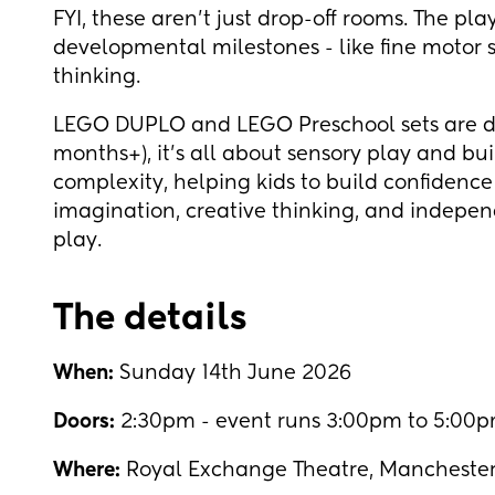
FYI, these aren't just drop-off rooms. The pl
developmental milestones - like fine motor s
thinking.
LEGO DUPLO and LEGO Preschool sets are des
months+), it's all about sensory play and bui
complexity, helping kids to build confidence 
imagination, creative thinking, and indepe
play.
The details
When:
Sunday 14th June 2026
Doors:
2:30pm - event runs 3:00pm to 5:00pm
Where:
Royal Exchange Theatre, Mancheste