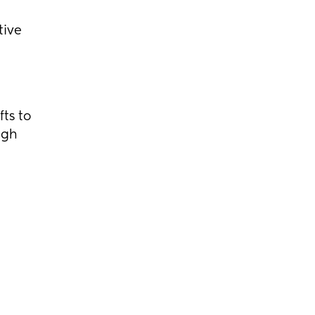
tive
ts to
ugh