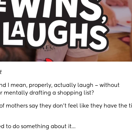
t
nd I mean, properly, actually laugh – without
r mentally drafting a shopping list?
0% of mothers say they don't feel like they have the 
d to do something about it…