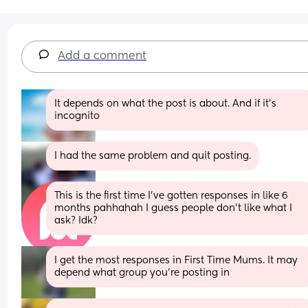
Add a comment
It depends on what the post is about. And if it’s 
incognito
I had the same problem and quit posting.
This is the first time I’ve gotten responses in like 6 
months pahhahah I guess people don’t like what I 
ask? Idk?
I get the most responses in First Time Mums. It may 
depend what group you're posting in