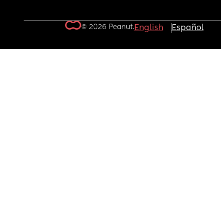
© 2026 Peanut.
English
Español