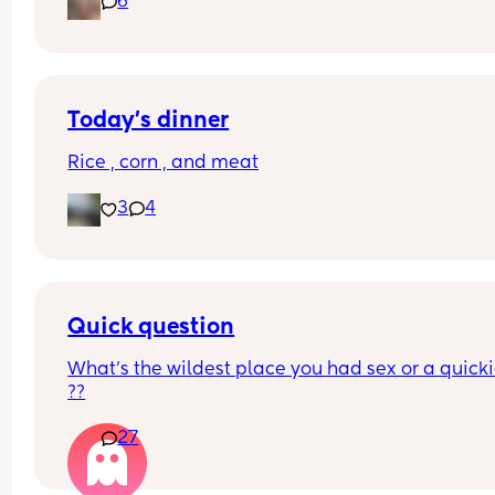
6
multivitamin for when he’s older?
Today’s dinner
Rice , corn , and meat
3
4
Quick question
What’s the wildest place you had sex or a quickie
??
27