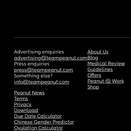
Advertising enquiries
About Us
Blog
advertising@teampeanut.com
Medical Review
Press enquiries
Guidelines
press@teampeanut.com
Offers
Something else?
Peanut @ Work
info@teampeanut.com
Shop
Peanut News
Terms
Privacy
Download
Due Date Calculator
Chinese Gender Predictor
Ovulation Calculator