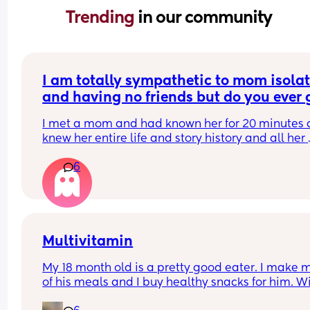
Trending 
in our community
I am totally sympathetic to mom isolat
and having no friends but do you ever g
overloaded when a mom you just met 
I met a mom and had known her for 20 minutes a
trauma dumps on you and is all doom 
knew her entire life and story history and all her 
gloom?
trauma and everything that’s making her upset i
6
life. I was just like 🫠👀
Multivitamin
My 18 month old is a pretty good eater. I make m
of his meals and I buy healthy snacks for him. Wil
there be any benefit to picking up a toddler 