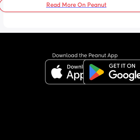
Read More On Peanut
Download the Peanut App