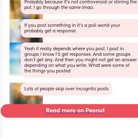
Probably because it’s not controversial or stirring the 
pot. I go through the same lmao.
If you post something in it's a poll world your 
probably get a response
Yeah it really depends where you post. I post in 
groups I know I’ll get responses. And some groups 
don’t get any. And then you might not get an answer 
depending on what you write. What were some of 
the things you posted
Lots of people skip over incognito posts
Read more on Peanut