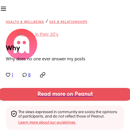
/
HEALTH & WELLBEING
SEX & RELATIONSHIPS
in
Moms in their 30’s
Why
Why does no one ever answer my posts
1
8
Read more on Peanut
The views expressed in community are solely the opinions 
of participants, and do not reflect those of Peanut.
Learn more about our guidelines.