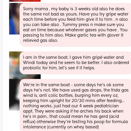
Sorry mama , my baby is 3 weeks old also he does 
the same not bad as yours. Have you try gripe water 
each time before you feed him give it to him . n also 
you can take also . Tummy press n make sure you 
eat on time because whatever gases you have . You 
passing to him also. Make garlic tea with glover it 
relieved gas also.
I am in the same boat. I gave him gripé water and 
Windi today and he seem to be better. I also ordered 
probiotic for him, let’s see if it helps.
We’re in the same boat - some days he’s ok some 
days he’s not. We have used gas drops, the frida gas 
wind is, anti colic bottles, burping him every oz, 
keeping him upright for 20/30 mins after feeding… 
nothing works. just had our 4 week pediatrician 
appt. They were asking if he arches his back when 
he’s in pain.. that could mean he has gerd (acid 
reflux) otherwise they’re testing his poop for formula 
intolerance (currently on whey based)