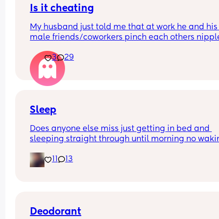
Is it cheating
My husband just told me that at work he and his 
male friends/coworkers pinch each others nipple
like a joke, I think it’s inappropriate and it’s chea
3
29
in a way and he does not agree he thinks it’s just
funny and nothings wrong with it
Sleep
Does anyone else miss just getting in bed and 
sleeping straight through until morning no waki
up to feed or to pump or cus the baby made a we
11
13
noise
Deodorant