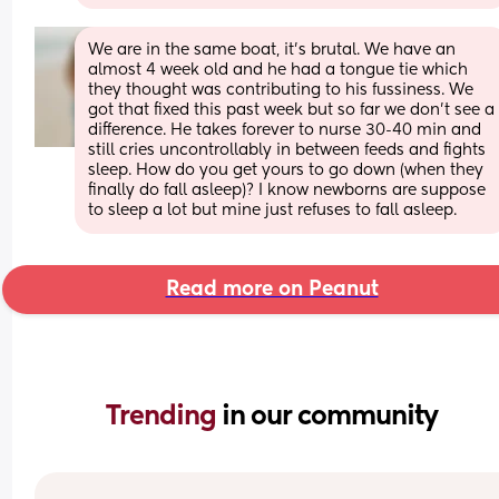
We are in the same boat, it’s brutal. We have an 
almost 4 week old and he had a tongue tie which 
they thought was contributing to his fussiness. We 
got that fixed this past week but so far we don’t see a 
difference. He takes forever to nurse 30-40 min and 
still cries uncontrollably in between feeds and fights 
sleep. How do you get yours to go down (when they 
finally do fall asleep)? I know newborns are suppose 
to sleep a lot but mine just refuses to fall asleep.
Read more on Peanut
Trending 
in our community