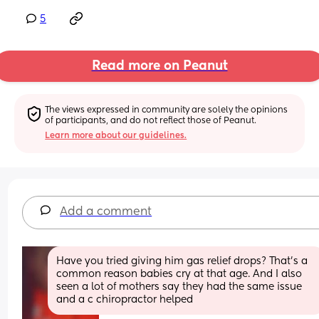
5
Read more on Peanut
The views expressed in community are solely the opinions 
of participants, and do not reflect those of Peanut.
Learn more about our guidelines.
Add a comment
Have you tried giving him gas relief drops? That’s a 
common reason babies cry at that age. And I also 
seen a lot of mothers say they had the same issue 
and a c chiropractor helped