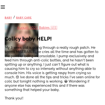
/
BABY
BABY CARE
in
August 2023 Babies 🇺🇸
Colicy baby HELP!
My 3 week old is going through a really rough patch. He 
seems MISERABLE.. he cries all the time and has gotten to 
the point of being inconsolable. I pump exclusively and 
feed him through anti-colic bottles, and he hasn’t been 
spitting up or anything. I just can’t figure out what is 
causing him to cry so intensely without anything able to 
console him. His voice is getting raspy from crying so 
much. 😞 Ive done all the tips and tricks I’ve seen online for 
colic but tonight nothing is working. 😭 Wondering if 
anyone else has experienced this and if there was 
something that helped your baby. 
Thank you!!