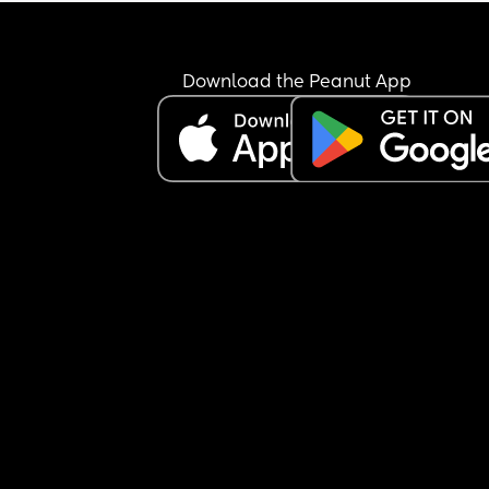
been a little jumpy but still not woke up.
Is this normal, im worried she may be ill but ther
arent any other signs like a fever/ high temp/ or 
Download the Peanut App
sniffles.