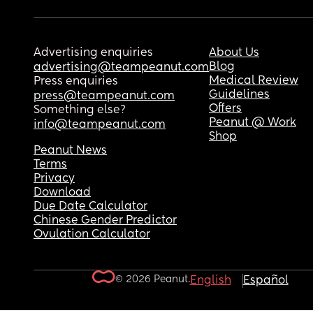
Advertising enquiries
About Us
Blog
advertising@teampeanut.com
Medical Review
Press enquiries
Guidelines
press@teampeanut.com
Offers
Something else?
Peanut @ Work
info@teampeanut.com
Shop
Peanut News
Terms
Privacy
Download
Due Date Calculator
Chinese Gender Predictor
Ovulation Calculator
© 2026 Peanut.
English
Español