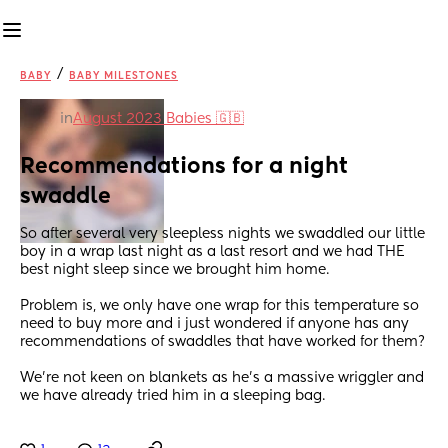
/
BABY
BABY MILESTONES
in
August 2023 Babies 🇬🇧
Recommendations for a night 
swaddle
So after several very sleepless nights we swaddled our little 
boy in a wrap last night as a last resort and we had THE 
best night sleep since we brought him home. 
Problem is, we only have one wrap for this temperature so 
need to buy more and i just wondered if anyone has any 
recommendations of swaddles that have worked for them? 
We’re not keen on blankets as he’s a massive wriggler and 
we have already tried him in a sleeping bag.