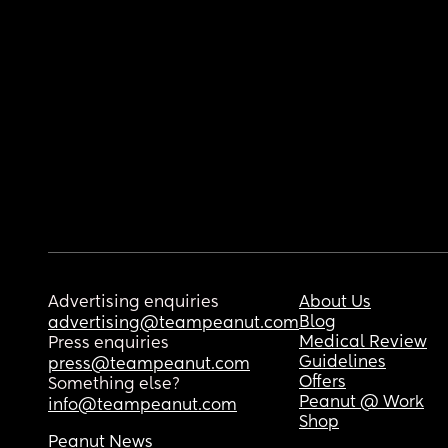
Advertising enquiries
About Us
Blog
advertising@teampeanut.com
Medical Review
Press enquiries
Guidelines
press@teampeanut.com
Offers
Something else?
Peanut @ Work
info@teampeanut.com
Shop
Peanut News