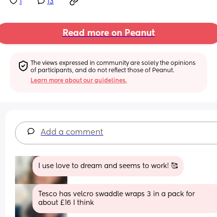
1
13
Read more on Peanut
The views expressed in community are solely the opinions 
of participants, and do not reflect those of Peanut.
Learn more about our guidelines.
Add a comment
I use love to dream and seems to work! 🥰
Tesco has velcro swaddle wraps 3 in a pack for 
about £16 I think