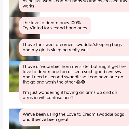
as he just wants contact naps so fingers crossed this 
works
The love to dream ones 100%
Try Vinted for second hand ones.
I have the sweet dreamers swaddle/sleeping bags 
and my girl is sleeping really well.
I have a ‘woombie’ from my sister but might get the 
love to dream one too as seen such good reviews 
and I need a second swaddle so I can have one on 
the go and wash the other 😂😂 
I’m just wondering if having an arms up and an 
arms in will confuse her?!
We've been using the Love to Dream swaddle bags 
and they've been great