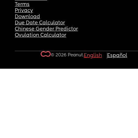
Terms
Privacy
Download
Due Date Calculator
Chinese Gender Predictor
Ovulation Calculator
© 2026 Peanut.
English
Español