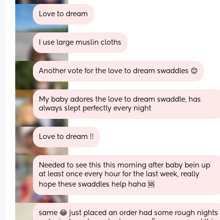
Love to dream
I use large muslin cloths
Another vote for the love to dream swaddles 😊
My baby adores the love to dream swaddle, has 
always slept perfectly every night
Love to dream !!
Needed to see this this morning after baby bein up 
at least once every hour for the last week, really 
hope these swaddles help haha 🆘
same 😂 just placed an order had some rough nights 