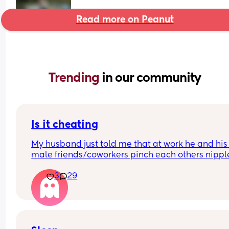
Read more on Peanut
Trending 
in our community
Is it cheating
My husband just told me that at work he and his 
male friends/coworkers pinch each others nipple
like a joke, I think it’s inappropriate and it’s chea
3
29
in a way and he does not agree he thinks it’s just
funny and nothings wrong with it