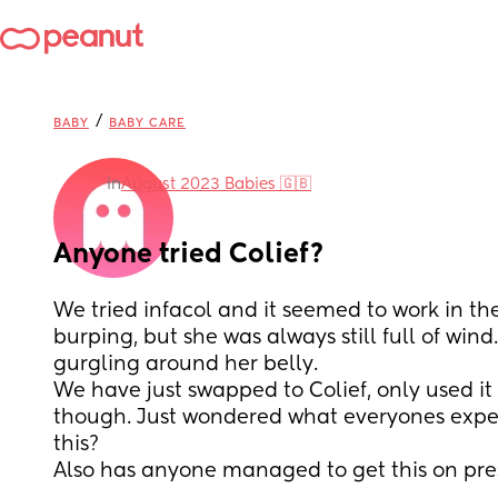
/
BABY
BABY CARE
in
August 2023 Babies 🇬🇧
Anyone tried Colief?
We tried infacol and it seemed to work in th
burping, but she was always still full of wind. 
gurgling around her belly. 
We have just swapped to Colief, only used it 
though. Just wondered what everyones exper
this? 
Also has anyone managed to get this on pre