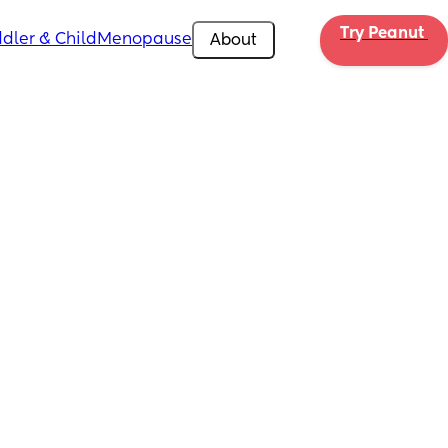
Try Peanut 
dler & Child
Menopause
About