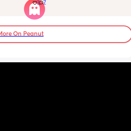
back on 
1
7
drowsy but awake but this does not work for 
 doing 
my LO. Every time we do this he ends up 
being wide awake and after almost an hour 
of trying we have to contact nap/rock to 
sleep. I want to avoid rocking to sleep 
because now when he wakes up in the night 
More On Peanut
he needs to be rocked back to sleep which 
he never used to need.
Nights are constantly broken because we 
are up 2-3 times to rock him back to sleep. 
Please give me your tips on how to survive 
this and how to get out of this!! Constantly 
feel like I’m failing and doing something 
wrong