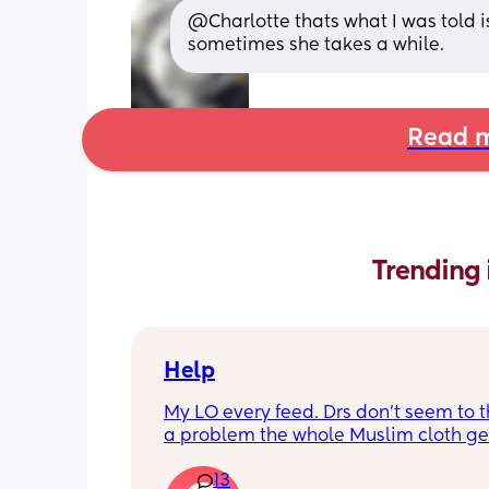
@Charlotte thats what I was told i
sometimes she takes a while.
Read m
Trending 
Help
My LO every feed. Drs don’t seem to thi
a problem the whole Muslim cloth get
soaked so much I’m using towels now. 
13
tried size O teats he gets really frustr