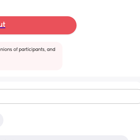
ut
ions of participants, and 