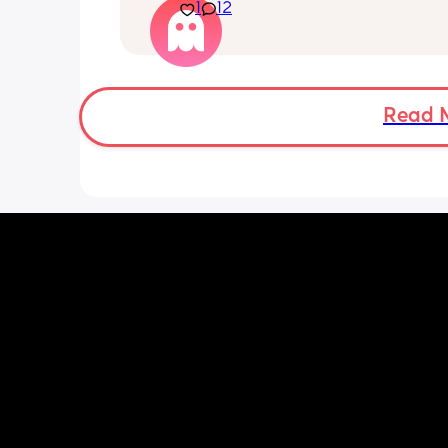
Currently we are quietly placing him 
1
12
his back every time but he just keeps
it! 🤣🤡
Read 