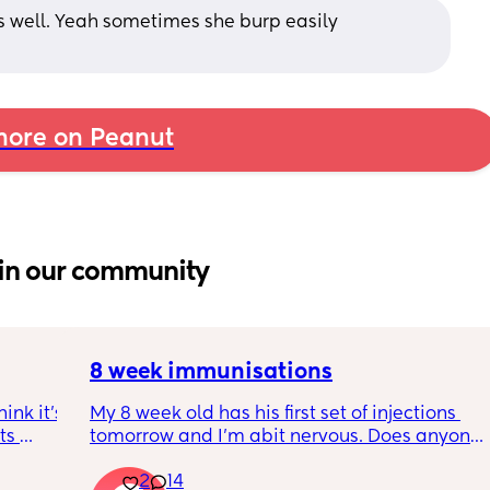
s well. Yeah sometimes she burp easily 
ore on Peanut
in our community
8 week immunisations
nk it’s 
My 8 week old has his first set of injections 
s 
tomorrow and I’m abit nervous. Does anyone 
I’ve 
have any advice for after the jabs? I know 
2
14
ated 
they get a temp after so have got some 