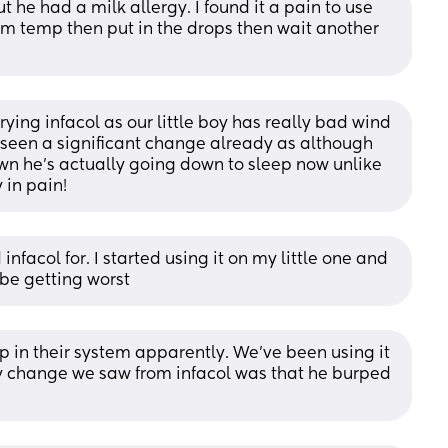
t he had a milk allergy. I found it a pain to use 
oom temp then put in the drops then wait another 
trying infacol as our little boy has really bad wind 
 seen a significant change already as although 
wn he’s actually going down to sleep now unlike 
 in pain!
facol for. I started using it on my little one and 
 be getting worst
up in their system apparently. We’ve been using it 
ly change we saw from infacol was that he burped 