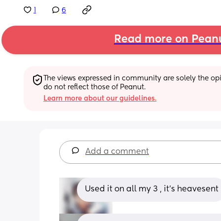
1
6
Read more on Pean
The views expressed in community are solely the opin
do not reflect those of Peanut.
Learn more about our guidelines.
Add a comment
Used it on all my 3 , it's heavesent