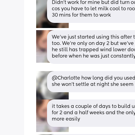
Didn’t work for mine but did turn ou
cos you have to let milk cool to r
30 mins for them to work
We’ve just started using this after 
too. We’re only on day 2 but we’ve
he still has trapped wind lower do
before when he was just constantly
@Charlotte how long did you used in
she won't settle at night she seem
it takes a couple of days to build 
for 2 and a half weeks and the on
more easily