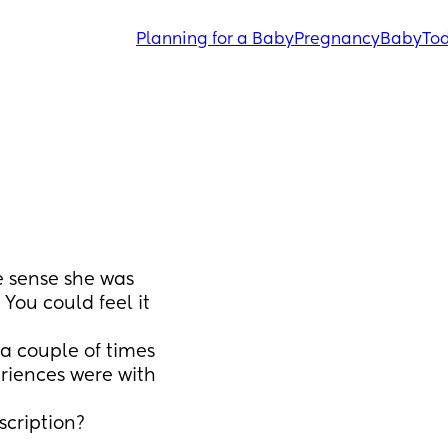
Planning for a Baby
Pregnancy
Baby
Tod
e sense she was 
You could feel it 
a couple of times 
iences were with 
scription?