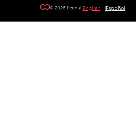
© 2026 Peanut.
English
Español