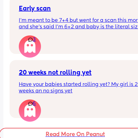
Early scan
I’m meant to be 7+4 but went for a scan this mor
and she’s said I’m 6+2 and baby is the literal size
a dot, has anybody else had this?
3
20 weeks not rolling yet
Have your babies started rolling yet? My girl is 2
weeks an no signs yet
6
Read More On Peanut