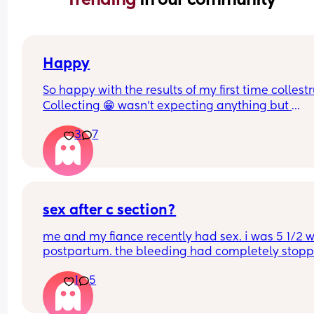
Happy
So happy with the results of my first time collest
Collecting 😁 wasn't expecting anything but 
managed to get a mil from each boob
3
7
sex after c section?
me and my fiance recently had sex. i was 5 1/2 w
postpartum. the bleeding had completely stoppe
no longer sore or hurting. we were easy. i started
1
5
bleeding 2 days afterwards. its so heavy im soak
a pad in an hour. i’m not sure if this is normal?? 
periods before weren’t like this.