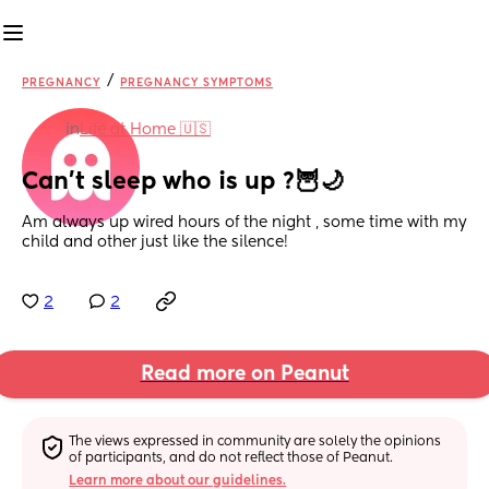
/
PREGNANCY
PREGNANCY SYMPTOMS
in
Life at Home 🇺🇸
Can’t sleep who is up ?🦉🌙
Am always up wired hours of the night , some time with my 
child and other just like the silence!
2
2
Read more on Peanut
The views expressed in community are solely the opinions 
of participants, and do not reflect those of Peanut.
Learn more about our guidelines.