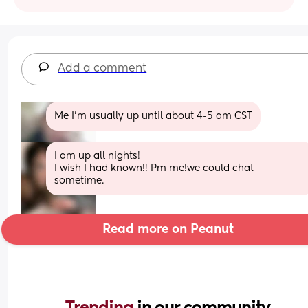
Add a comment
Me I'm usually up until about 4-5 am CST
I am up all nights!
I wish I had known!! Pm me!we could chat 
sometime.
Read more on Peanut
Trending 
in our community