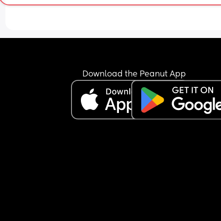
Download the Peanut App