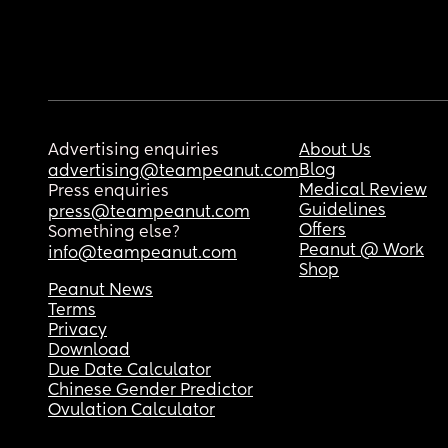
Advertising enquiries
About Us
Blog
advertising@teampeanut.com
Medical Review
Press enquiries
Guidelines
press@teampeanut.com
Offers
Something else?
Peanut @ Work
info@teampeanut.com
Shop
Peanut News
Terms
Privacy
Download
Due Date Calculator
Chinese Gender Predictor
Ovulation Calculator