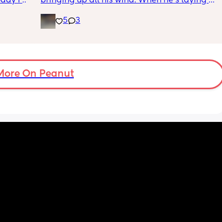
ay I 
bringing up all his wind. When he’s laying on 
ple of 
his back, he’s always grunting in pain to the 
5
3
fused 
point he cries and wakes himself up. 
 
ve a 
Spoke with a qualified physio who’s also 
ould 
qualified in baby massage and she said try 
but 
concentric circles on baby. Small circles with 
a little pressure on their right (your left when 
More On Peanut
my 
facing you) from the bottom of their tummy 
t find 
up to their ribs and then going to the other 
on’t 
side and doing the same. Then do the usual 
y 
leg exercises with them (bicycle kicks, air 
 got to 
squats, rotating them side to side etc)
I’ve also found this really helps doing it on 
my LBs back. I either use my thumb or two 
fingers when he’s up against me. I do both 
sides from bottom to top in small circles. He 
moves around and makes the grunting 
noises when I first do it but burps come out 
and after about 4/5 times he stops moving 
around or grunting at all and it’s meant he’s 