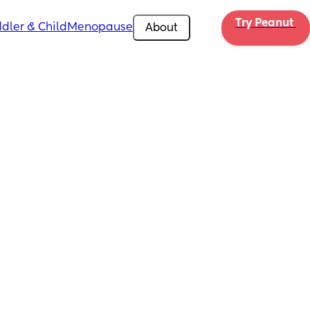
Try Peanut 
dler & Child
Menopause
About