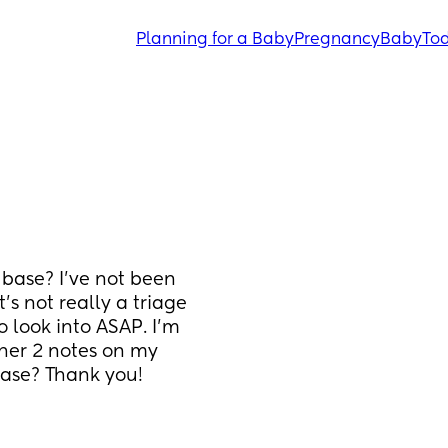
Planning for a Baby
Pregnancy
Baby
Tod
base? I've not been 
s not really a triage 
look into ASAP. I'm 
 her 2 notes on my 
base? Thank you!