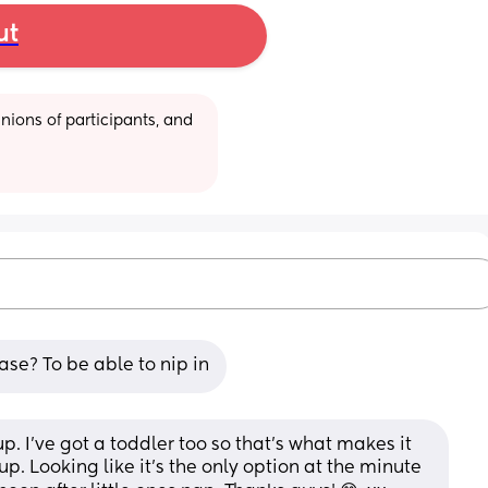
ut
ions of participants, and 
se? To be able to nip in
p. I've got a toddler too so that's what makes it 
up. Looking like it's the only option at the minute 