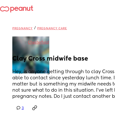
/
PREGNANCY
PREGNANCY CARE
in
Chesterfield
Clay Cross midwife base
Hey, is anyone getting through to clay Cross 
able to contact since yesterday lunch time. It'
matter but is something my midwife needs to 
not sure what to do in this situation. I've left
pregnancy notes. Do I just contact another 
3