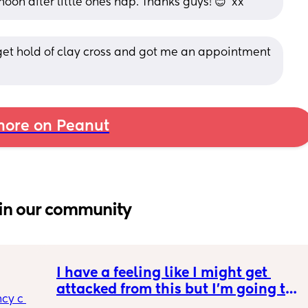
rnoon after little ones nap. Thanks guys! 😊  xx
et hold of clay cross and got me an appointment 
ore on Peanut
in our community
I have a feeling like I might get 
attacked from this but I’m going to 
cy c 
say it anyways. incognito 🥸 GLP1s 