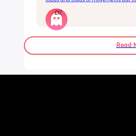
loads and loads of movements but tod
have only felt small flutters and a cou
7
kicks throughout the day. I get so con
as some people say they don’t have a
pattern but others say they do. We ha
Doppler so used it this evening and c
hear the heartbeat and then moving 
does anyone else get quieter days of 
Read 
movement than others? I am seeing 
midwife tomorrow so will check but jus
myself getting anxious about it and d
know when to get checked. I know the
encourage it but last time as soon as I
triage baby started moving loads!