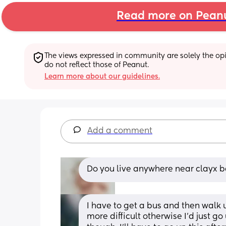
Read more on Pean
The views expressed in community are solely the opin
do not reflect those of Peanut.
Learn more about our guidelines.
Add a comment
Do you live anywhere near clayx ba
I have to get a bus and then walk u
more difficult otherwise I'd just go 