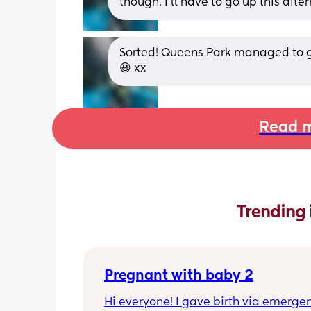
though. I'll have to go up this afte
Sorted! Queens Park managed to g
😃 xx
Read m
Trending 
Pregnant with baby 2
Hi everyone! I gave birth via emergen