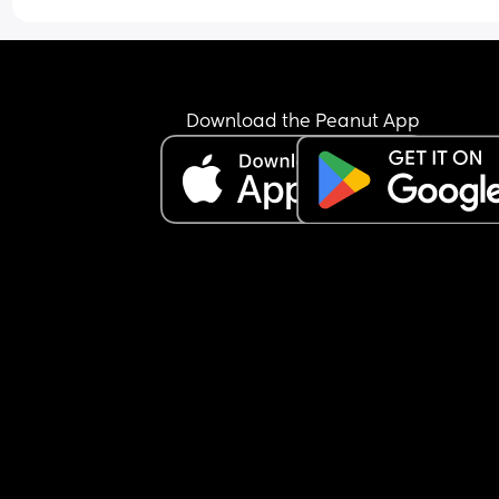
Tried talking to her and stroking her and shes just
been a little jumpy but still not woke up.
Is this normal, im worried she may be ill but ther
arent any other signs like a fever/ high temp/ or 
Download the Peanut App
sniffles.