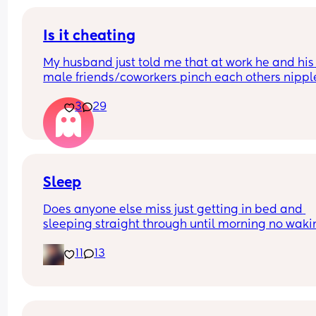
Is it cheating
My husband just told me that at work he and his 
male friends/coworkers pinch each others nipple
like a joke, I think it’s inappropriate and it’s chea
3
29
in a way and he does not agree he thinks it’s just
funny and nothings wrong with it
Sleep
Does anyone else miss just getting in bed and 
sleeping straight through until morning no waki
up to feed or to pump or cus the baby made a we
11
13
noise