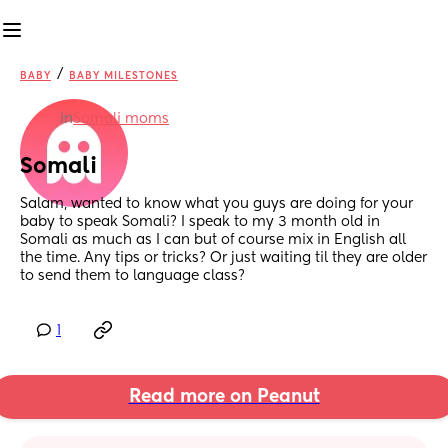
/
BABY
BABY MILESTONES
in
Somali moms
Somali
Salam, wanted to know what you guys are doing for your 
baby to speak Somali? I speak to my 3 month old in 
Somali as much as I can but of course mix in English all 
the time. Any tips or tricks? Or just waiting til they are older 
to send them to language class?
1
Read more on Peanut