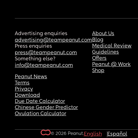
Advertising enquiries
About Us
Blog
advertising@teampeanut.com
Medical Review
Press enquiries
Guidelines
press@teampeanut.com
Offers
Something else?
Peanut @ Work
info@teampeanut.com
Shop
Peanut News
Terms
Privacy
Download
Due Date Calculator
Chinese Gender Predictor
Ovulation Calculator
© 2026 Peanut.
English
Español