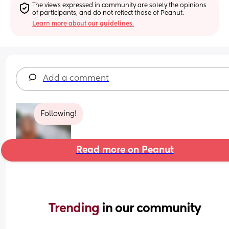
The views expressed in community are solely the opinions 
of participants, and do not reflect those of Peanut.
Learn more about our guidelines.
Add a comment
Following!
Read more on Peanut
Trending 
in our community