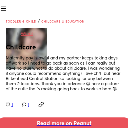
/
TODDLER & CHILD
CHILDCARE & EDUCATION
in
Wirral
Childcare
Maternity pay is awful and my partner keeps taking days 
off work so I need to go back as soon as I can really but 
have no clue what to do about childcare. I was wondering 
if anyone could recommend anything? I live ch41 but near 
Birkenhead Central Station so looking for any between 
them 2 locations. Thank you in advance 😊 here a picture 
of the cutie that's making going back to work so hard 🥰
1
1
Read more on Peanut