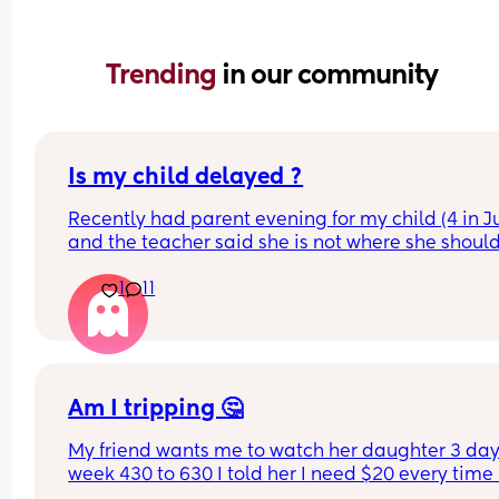
Trending 
in our community
Is my child delayed ?
Recently had parent evening for my child (4 in Ju
and the teacher said she is not where she should
she does not know her shapes, letters or number
1
11
My child is able to show me where shapes are on
poster for example if I said find the rhombus she 
would find it however if I i said name it she could
On a number line if I said “find number 4 she wou
Am I tripping 🤔
find it” but she is not able to count to 4 correctly 
My friend wants me to watch her daughter 3 days
she could show on her hands 80% of the time.
week 430 to 630 I told her I need $20 every time I
watch her because I have 5 kids I have health 