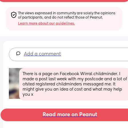
The views expressed in community are solely the opinions 
of participants, and do not reflect those of Peanut.
Learn more about our guidelines.
Add a comment
There is a page on Facebook Wirral childminder. I 
made a post last week with my postcode and a lot of 
ofsted registered childminders messaged me. It 
might give you an idea of cost and what may help 
you x
Read more on Peanut