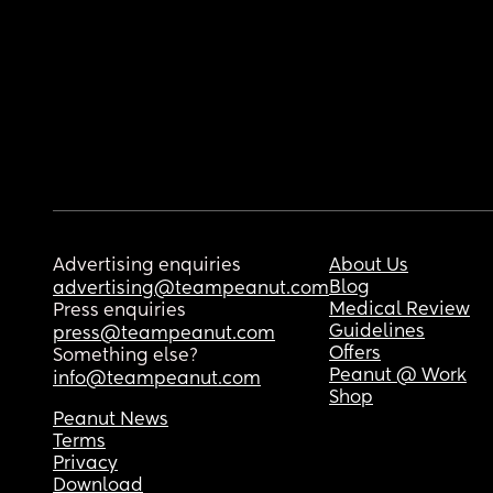
Advertising enquiries
About Us
Blog
advertising@teampeanut.com
Medical Review
Press enquiries
Guidelines
press@teampeanut.com
Offers
Something else?
Peanut @ Work
info@teampeanut.com
Shop
Peanut News
Terms
Privacy
Download