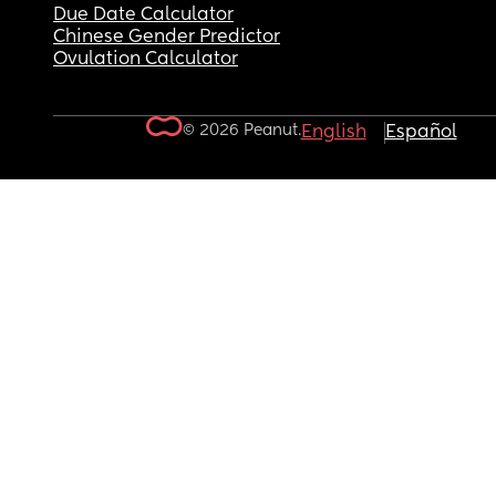
Due Date Calculator
Chinese Gender Predictor
Ovulation Calculator
© 2026 Peanut.
English
Español