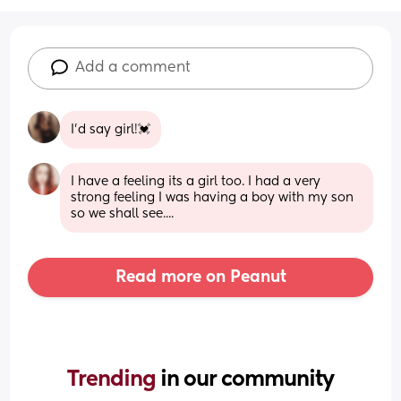
Add a comment
I’d say girl!💓
I have a feeling its a girl too. I had a very 
strong feeling I was having a boy with my son 
so we shall see....
Read more on Peanut
Trending 
in our community