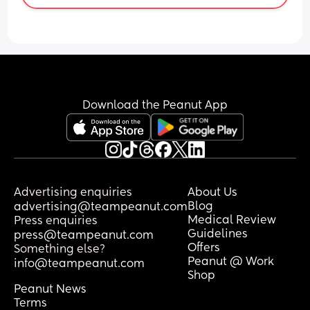
intensity
Download the Peanut App
Advertising enquiries
About Us
Blog
advertising@teampeanut.com
Medical Review
Press enquiries
Guidelines
press@teampeanut.com
Offers
Something else?
Peanut @ Work
info@teampeanut.com
Shop
Peanut News
Terms