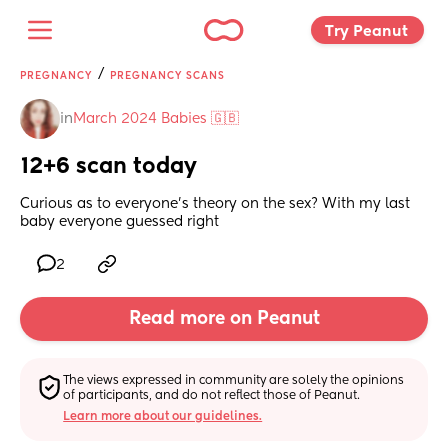
Try Peanut 
/
PREGNANCY
PREGNANCY SCANS
in
March 2024 Babies 🇬🇧
12+6 scan today
Curious as to everyone's theory on the sex? With my last 
baby everyone guessed right
2
Read more on Peanut
The views expressed in community are solely the opinions 
of participants, and do not reflect those of Peanut.
Learn more about our guidelines.