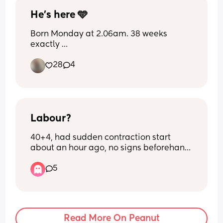
He’s here 🩵
Born Monday at 2.06am. 38 weeks 
exactly 
28
4
How did we all find bleeding? Did you 
get any clotting?
Labour?
40+4, had sudden contraction start 
about an hour ago, no signs beforehand 
other than pressure. They're painful and 
5
irregular, sometimes 2 minutes apart 
sometimes 5 minutes apart?! 
Confused as what to do? Don't wanna go 
in and get sent home but it seems close 
together and already painful i thought 
Read More On Peanut
they'd come on soft and grow in 