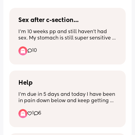
Sex after c-section…
I’m 10 weeks pp and still haven’t had 
sex. My stomach is still super sensitive 
and I don’t feel sexy AT ALL, and just 
10
wondered if this is normal and when c-
section mamas started being intimate 
again?
Help
I’m due in 5 days and today I have been 
in pain down below and keep getting 
sharp pains shooting down my privates 
1
6
and it’s like there’s pressure there and 
my lower back is also in pain, my waters 
haven’t broken. I don’t have an 
appointment until I’m 41 weeks, which is 