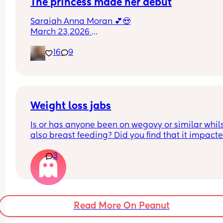
The princess made her debut
Saraiah Anna Moran 💕😍
March 23,2026 
1:44pm
16
9
7lbs 1oz
Weight loss jabs
Is or has anyone been on wegovy or similar whils
also breast feeding? Did you find that it impacte
your supply? Please no judgy comments. I'm awa
3
the advice is avoid going on them but I've found 
I'm prediabetic. I have pcos and hashimotos so 
losing weight is near impossible but I feel so awf
having put on 10kg from my pre pregnancy weig
Read More On Peanut