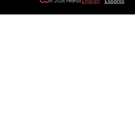
© 2026 Peanut.
English
Español