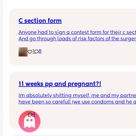
C section form
Anyone had to sign a contest form for their c sect
And go through loads of risk factors of the surgery
have mine tomorrow and had to do all that, I’m 
1
8
terrified lol
11 weeks pp and pregnant?!
Im absolutely shitting myself, me and my partne
have been so carefull (we use condoms and he a
pulls out) but im late on my period and i cant get
4
the shop for a few days due to no car and im thin
im possibly pregnant. When i was pregnant befo
the animals were different the dog became more
protective of me and the cat hated me and alwa