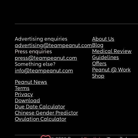
Advertising enquiries
About Us
Blog
advertising@teampeanut.com
Medical Review
Press enquiries
Guidelines
press@teampeanut.com
Offers
Something else?
Peanut @ Work
info@teampeanut.com
Shop
Peanut News
Terms
Privacy
Download
Due Date Calculator
Chinese Gender Predictor
Ovulation Calculator