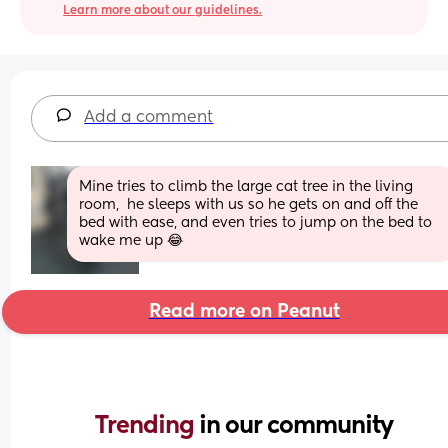
Learn more about our guidelines.
Add a comment
Mine tries to climb the large cat tree in the living 
room,  he sleeps with us so he gets on and off the 
bed with ease, and even tries to jump on the bed to 
wake me up 😂
Read more on Peanut
Trending 
in our community