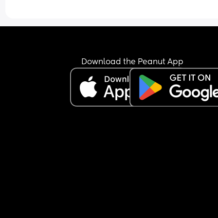
Download the Peanut App