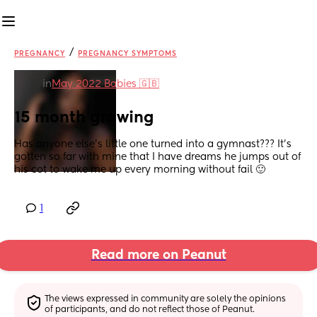
/
PREGNANCY
PREGNANCY SYMPTOMS
in
May 2022 Babies 🇬🇧
15 month growing
Has anyone else’s little one turned into a gymnast??? It’s 
gotten so far with mine that I have dreams he jumps out of 
his cot to wake me up every morning without fail 🙂
1
Read more on Peanut
The views expressed in community are solely the opinions 
of participants, and do not reflect those of Peanut.