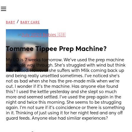
/
BABY
BABY CARE
in
July 2023 Babies 🇬🇧
Tommee Tippee Prep Machine?
My LO is 7 weeks tomorrow. We’ve used the prep machine 
the whole way through. She’s struggled with wind but think 
has settled. However she suffers with Milk coming back up 
and being really unsettled sometimes. I’ve noticed she’s 
not as bad when she has the pre-made milk when we’re 
out. I wonder if it’s the machine. Has anyone else found 
this? I used the kettle yesterday and she slept so much 
more and seemed settled. I’ve used the prep again in the 
night and twice this morning. She seems to be struggling 
again. I’m not sure if it’s coincidence or there is something 
in it. Thinking of just using it for her night feed and any off 
guard feeds. Anyone else had similar experiences?