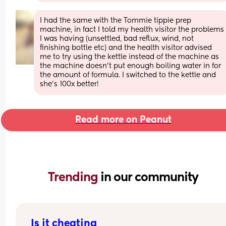
I had the same with the Tommie tippie prep 
machine, in fact I told my health visitor the problems 
I was having (unsettled, bad reflux, wind, not 
finishing bottle etc) and the health visitor advised 
me to try using the kettle instead of the machine as 
the machine doesn’t put enough boiling water in for 
the amount of formula. I switched to the kettle and 
she’s 100x better!
Read more on Peanut
Trending 
in our community
Is it cheating