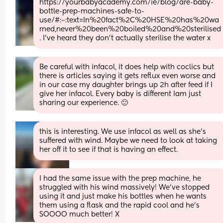
https://yourbabyacademy.com/ie/blog/are-baby-
bottle-prep-machines-safe-to-
use/#:~:text=In%20fact%2C%20HSE%20has%20wa
rned,never%20been%20boiled%20and%20sterilised
. I've heard they don't actually sterilise the water x
Be careful with infacol, it does help with coclics but 
there is articles saying it gets reflux even worse and 
in our case my daughter brings up 2h after feed if I 
give her infacol. Every baby is different Iam just 
sharing our experience. 🙂
this is interesting. We use infacol as well as she’s 
suffered with wind. Maybe we need to look at taking 
her off it to see if that is having an effect.
I had the same issue with the prep machine, he 
struggled with his wind massively! We’ve stopped 
using it and just make his bottles when he wants 
them using a flask and the rapid cool and he’s 
SOOOO much better! X