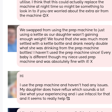
utilise. I think that this could actually replace the 
machine at night time so might be something to 
look in to if you are worried about the extra air from 
the machine 😊X
We swapped from using the prep machine to just 
using a kettle as our daughter wasn’t gaining 
enough weight! We found that she was much more 
settled with a kettle bottle and drank nearly double 
what she was drinking from the prep machine 
bottles! I haven’t used the prep machine since! Every 
baby is different though my niece used prep 
machine and was absolutely fine with it! X
Hi 
I use the prep machine and haven’t had any issues. 
My daughter does have reflux which sounds a lot 
like what your experiencing and i use infacol for that 
and it seems to really help 🥰