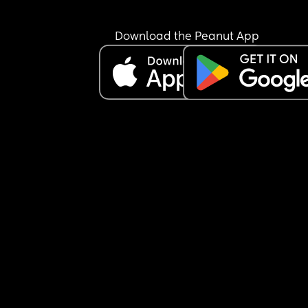
Download the Peanut App