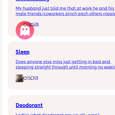
My husband just told me that at work he and his 
male friends/coworkers pinch each others nipple
like a joke, I think it’s inappropriate and it’s chea
3
28
in a way and he does not agree he thinks it’s just
funny and nothings wrong with it
Sleep
Does anyone else miss just getting in bed and 
sleeping straight through until morning no waki
up to feed or to pump or cus the baby made a we
11
14
noise
Deodorant