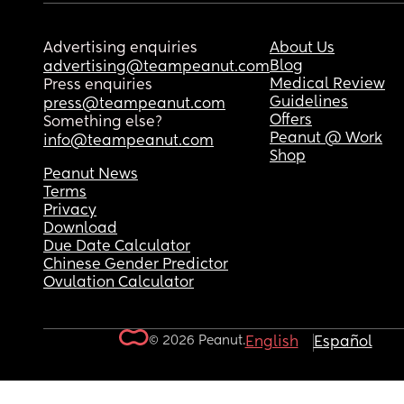
Advertising enquiries
About Us
Blog
advertising@teampeanut.com
Medical Review
Press enquiries
Guidelines
press@teampeanut.com
Offers
Something else?
Peanut @ Work
info@teampeanut.com
Shop
Peanut News
Terms
Privacy
Download
Due Date Calculator
Chinese Gender Predictor
Ovulation Calculator
© 2026 Peanut.
English
Español