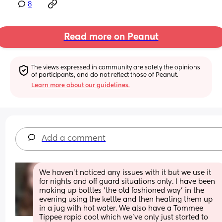
8
Read more on Peanut
The views expressed in community are solely the opinions 
of participants, and do not reflect those of Peanut.
Learn more about our guidelines.
Add a comment
We haven't noticed any issues with it but we use it 
for nights and off guard situations only. I have been 
making up bottles 'the old fashioned way' in the 
evening using the kettle and then heating them up 
in a jug with hot water. We also have a Tommee 
Tippee rapid cool which we've only just started to 