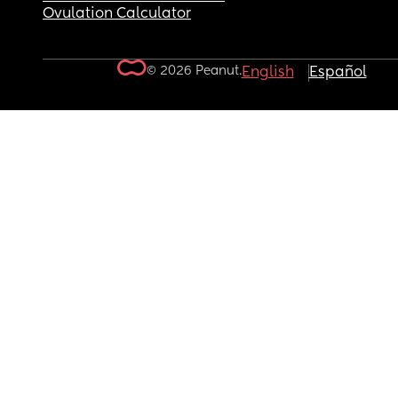
Ovulation Calculator
© 2026 Peanut.
English
Español