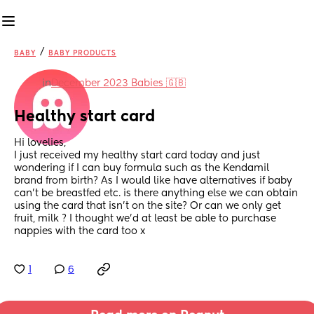
/
BABY
BABY PRODUCTS
in
December 2023 Babies 🇬🇧
Healthy start card
Hi lovelies, 
I just received my healthy start card today and just 
wondering if I can buy formula such as the Kendamil 
brand from birth? As I would like have alternatives if baby 
can’t be breastfed etc. is there anything else we can obtain 
using the card that isn’t on the site? Or can we only get 
fruit, milk ? I thought we’d at least be able to purchase 
nappies with the card too x
1
6