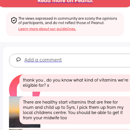
Read more on Peanut
The views expressed in community are solely the opinions 
of participants, and do not reflect those of Peanut.
Learn more about our guidelines.
Add a comment
thank you , do you know what kind of vitamins we’re 
eligible for? x
There are healthy start vitamins that are free for 
mum and child up to 5yrs, I pick them up from my 
local childrens centre. You should be able to get it 
from your midwife too