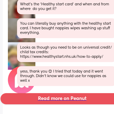
What’s the ‘Healthy start card’ and when and from 
where  do you get it?
You can literally buy anything with the healthy start 
card. I have bought nappies wipes washing up stuff 
everything.
Looks as though you need to be on universal credit/ 
child tax credits: 
https://www.healthystart.nhs.uk/how-to-apply/
yess, thank you 😊 I tried that today and it went 
through. Didn’t know we could use for nappies as 
well x
Read more on Peanut