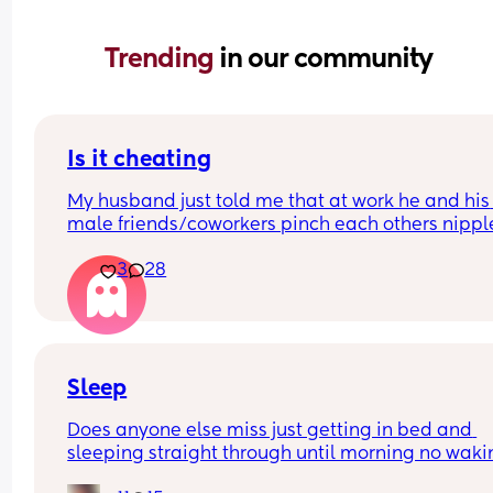
Trending 
in our community
Is it cheating
My husband just told me that at work he and his 
male friends/coworkers pinch each others nipple
like a joke, I think it’s inappropriate and it’s chea
3
28
in a way and he does not agree he thinks it’s just
funny and nothings wrong with it
Sleep
Does anyone else miss just getting in bed and 
sleeping straight through until morning no waki
up to feed or to pump or cus the baby made a we