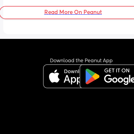
and he’s doing the opposite of helping 😂
Read More On Peanut
Download the Peanut App