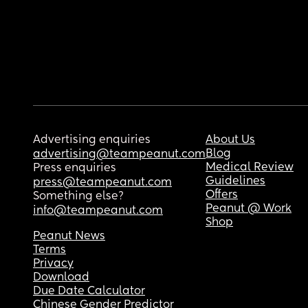
Advertising enquiries
About Us
Blog
advertising@teampeanut.com
Medical Review
Press enquiries
Guidelines
press@teampeanut.com
Offers
Something else?
Peanut @ Work
info@teampeanut.com
Shop
Peanut News
Terms
Privacy
Download
Due Date Calculator
Chinese Gender Predictor