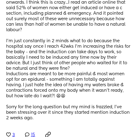
onwards. I think this is crazy...I read an article online that 
said 52% of women now either get induced or have a c 
section, including planned & emergency. And it pointed 
out surely most of these were unnecessary because how 
can less than half of women be unable to have a natural 
labour? 
I'm just constantly in 2 minds what to do because the 
hospital say once I reach 42wks I'm increasing the risks for 
the baby - and the induction can take days to work, so 
basically I need to be induced any time now by their 
advice. But I just think of other people who waited for it to 
be natural and they were fine? 
Inductions are meant to be more painful & most women 
opt for an epidural - something I am totally against 
having. I just hate the idea of having my waters broke & 
contractions forced onto my body when it wasn't ready, 
but how late do I wait?! 😫😫 
Sorry for the long question but my mind is frazzled, I've 
been stressing over it since they started mention induction 
2 weeks ago.
3
15