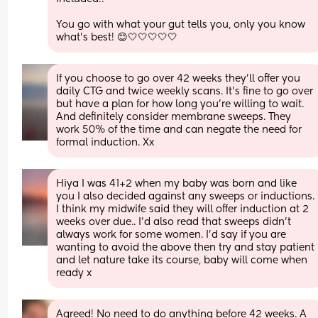
You go with what your gut tells you, only you know 
what’s best! 😊🤍🤍🤍🤍🤍
If you choose to go over 42 weeks they'll offer you 
daily CTG and twice weekly scans. It's fine to go over 
but have a plan for how long you're willing to wait. 
And definitely consider membrane sweeps. They 
work 50% of the time and can negate the need for 
formal induction. Xx
Hiya I was 41+2 when my baby was born and like 
you I also decided against any sweeps or inductions. 
I think my midwife said they will offer induction at 2 
weeks over due.. I’d also read that sweeps didn’t 
always work for some women. I’d say if you are 
wanting to avoid the above then try and stay patient 
and let nature take its course, baby will come when 
ready x
Agreed! No need to do anything before 42 weeks. A 