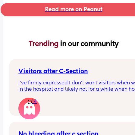
Read more on Peanut
Trending 
in our community
Visitors after C-Section
I’ve firmly expressed I don’t want visitors when we
in the hospital and likely not for a while when ho
want us to be able to adjust but also for me to sta
14
to recover, I’ve got a condition that causes seizur
and poor wound healing so anticipating it could
potentially be difficult at first. 
I don’t want to be unfair to people, but I know it’s
going to be detrimental mentally for me to have
No bleeding after c section