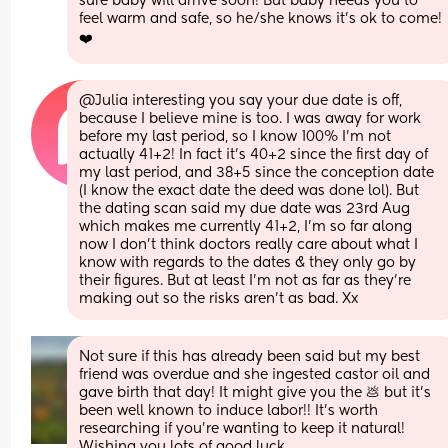
sure baby will arrive soon! But baby needs you to 
feel warm and safe, so he/she knows it's ok to come! 
❤️
@Julia interesting you say your due date is off, 
because I believe mine is too. I was away for work 
before my last period, so I know 100% I'm not 
actually 41+2! In fact it's 40+2 since the first day of 
my last period, and 38+5 since the conception date 
(I know the exact date the deed was done lol). But 
the dating scan said my due date was 23rd Aug 
which makes me currently 41+2, I'm so far along 
now I don't think doctors really care about what I 
know with regards to the dates & they only go by 
their figures. But at least I'm not as far as they're 
making out so the risks aren't as bad. Xx
Not sure if this has already been said but my best 
friend was overdue and she ingested castor oil and 
gave birth that day! It might give you the 💩 but it’s 
been well known to induce labor!! It’s worth 
researching if you’re wanting to keep it natural! 
Wishing you lots of good luck