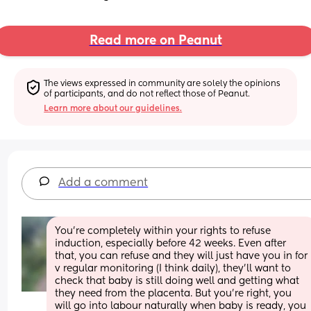
Read more on Peanut
The views expressed in community are solely the opinions 
of participants, and do not reflect those of Peanut.
Learn more about our guidelines.
Add a comment
You’re completely within your rights to refuse 
induction, especially before 42 weeks. Even after 
that, you can refuse and they will just have you in for 
v regular monitoring (I think daily), they’ll want to 
check that baby is still doing well and getting what 
they need from the placenta. But you’re right, you 
will go into labour naturally when baby is ready, you 