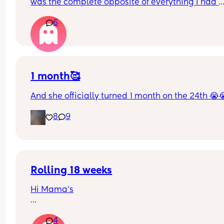
was the complete opposite of everything I had 
hoped my birthing experience would be like. I’d 
6
really to try for VBAC next time but absolutely 
petrified of uterine rupture… anyone else the s
1 month🥰
And she officially turned 1 month on the 24th 😭
8
9
Rolling 18 weeks
Hi Mama’s
My baby girl is 18 weeks, no sign of rolling tummy
4
back yet but can roll back to tummy with some 