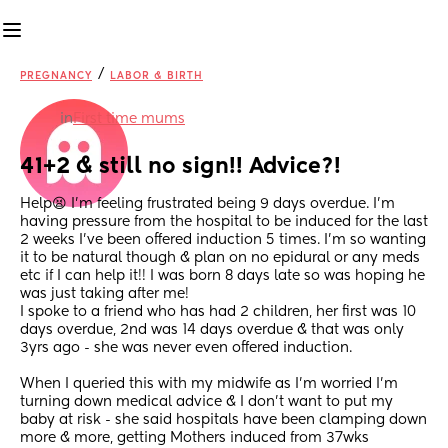
/
PREGNANCY
LABOR & BIRTH
in
First time mums
41+2 & still no sign!! Advice?!
Help😫 I'm feeling frustrated being 9 days overdue. I'm 
having pressure from the hospital to be induced for the last 
2 weeks I've been offered induction 5 times. I'm so wanting 
it to be natural though & plan on no epidural or any meds 
etc if I can help it!! I was born 8 days late so was hoping he 
was just taking after me! 
I spoke to a friend who has had 2 children, her first was 10 
days overdue, 2nd was 14 days overdue & that was only 
3yrs ago - she was never even offered induction.
When I queried this with my midwife as I'm worried I'm 
turning down medical advice & I don't want to put my 
baby at risk - she said hospitals have been clamping down 
more & more, getting Mothers induced from 37wks 