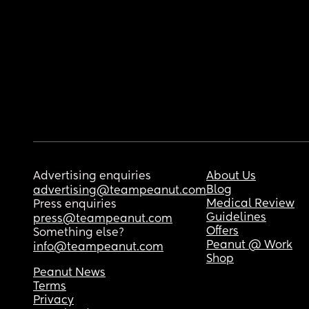
Advertising enquiries
About Us
Blog
advertising@teampeanut.com
Medical Review
Press enquiries
Guidelines
press@teampeanut.com
Offers
Something else?
Peanut @ Work
info@teampeanut.com
Shop
Peanut News
Terms
Privacy