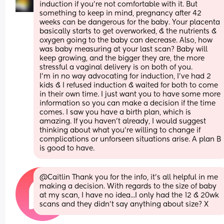
induction if you're not comfortable with it. But 
something to keep in mind, pregnancy after 42 
weeks can be dangerous for the baby. Your placenta 
basically starts to get overworked, & the nutrients & 
oxygen going to the baby can decrease. Also, how 
was baby measuring at your last scan? Baby will 
keep growing, and the bigger they are, the more 
stressful a vaginal delivery is on both of you.
I'm in no way advocating for induction, I've had 2 
kids & I refused induction & waited for both to come 
in their own time. I just want you to have some more 
information so you can make a decision if the time 
comes. I saw you have a birth plan, which is 
amazing. If you haven't already, I would suggest 
thinking about what you're willing to change if 
complications or unforseen situations arise. A plan B 
is good to have.
@Caitlin Thank you for the info, it's all helpful in me 
making a decision. With regards to the size of baby 
at my scan, I have no idea...I only had the 12 & 20wk 
scans and they didn't say anything about size? X