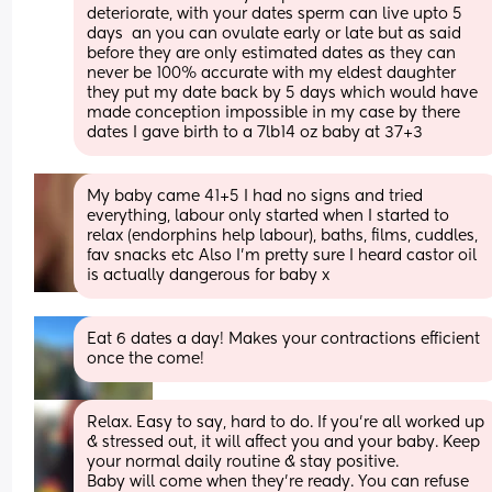
deteriorate, with your dates sperm can live upto 5 
days  an you can ovulate early or late but as said 
before they are only estimated dates as they can 
never be 100% accurate with my eldest daughter 
they put my date back by 5 days which would have 
made conception impossible in my case by there 
dates I gave birth to a 7lb14 oz baby at 37+3
My baby came 41+5 I had no signs and tried 
everything, labour only started when I started to 
relax (endorphins help labour), baths, films, cuddles, 
fav snacks etc Also I’m pretty sure I heard castor oil 
is actually dangerous for baby x
Eat 6 dates a day! Makes your contractions efficient 
once the come!
Relax. Easy to say, hard to do. If you're all worked up 
& stressed out, it will affect you and your baby. Keep 
your normal daily routine & stay positive.
Baby will come when they're ready. You can refuse 