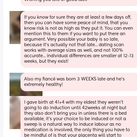
If you know for sure they are at least a few days off, 
then you can have some peace of mind, that you 
know risk is not as high as they put it. You can even 
mention this to them if you want to put there an 
argument. Very possible your baby is so late, 
because it's actually not that late... dating scan 
works with average sizes as well, and not 100% 
accurate... individual differences are smaller at 12-13 
weeks, but they exist!
Also my fiancé was born 3 WEEKS late and he’s 
extremely healthy!
I gave birth at 41+4 with my eldest they weren’t 
going to do induction until 42weeks at night but 
they also don’t bring you in unless there is a bed 
available, it’s your choice to be induced or not a 
sweep is a natural way to induce labour as no 
medication is involved, the only thing you have to 
be mindful of is that your placenta will start to 