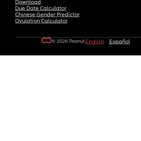
Download
Due Date Calculator
Chinese Gender Predictor
Ovulation Calculator
© 2026 Peanut.
English
Español