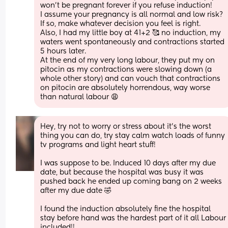
won’t be pregnant forever if you refuse induction!
I assume your pregnancy is all normal and low risk? 
If so, make whatever decision you feel is right.
Also, I had my little boy at 41+2 🥰 no induction, my 
waters went spontaneously and contractions started 
5 hours later.
At the end of my very long labour, they put my on 
pitocin as my contractions were slowing down (a 
whole other story) and can vouch that contractions 
on pitocin are absolutely horrendous, way worse 
than natural labour 😩
Hey, try not to worry or stress about it’s the worst 
thing you can do, try stay calm watch loads of funny 
tv programs and light heart stuff! 
I was suppose to be. Induced 10 days after my due 
date, but because the hospital was busy it was 
pushed back he ended up coming bang on 2 weeks 
after my due date 🤣
I found the induction absolutely fine the hospital 
stay before hand was the hardest part of it all Labour 
included!! 