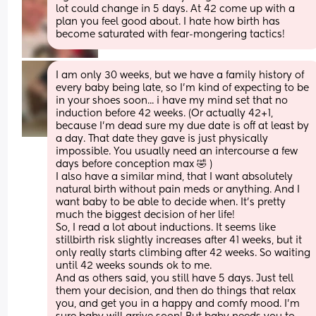
lot could change in 5 days. At 42 come up with a 
plan you feel good about. I hate how birth has 
become saturated with fear-mongering tactics!
I am only 30 weeks, but we have a family history of 
every baby being late, so I'm kind of expecting to be 
in your shoes soon... i have my mind set that no 
induction before 42 weeks. (Or actually 42+1, 
because I'm dead sure my due date is off at least by 
a day. That date they gave is just physically 
impossible. You usually need an intercourse a few 
days before conception max 🤣 )
I also have a similar mind, that I want absolutely 
natural birth without pain meds or anything. And I 
want baby to be able to decide when. It's pretty 
much the biggest decision of her life!
So, I read a lot about inductions. It seems like 
stillbirth risk slightly increases after 41 weeks, but it 
only really starts climbing after 42 weeks. So waiting 
until 42 weeks sounds ok to me.
And as others said, you still have 5 days. Just tell 
them your decision, and then do things that relax 
you, and get you in a happy and comfy mood. I'm 