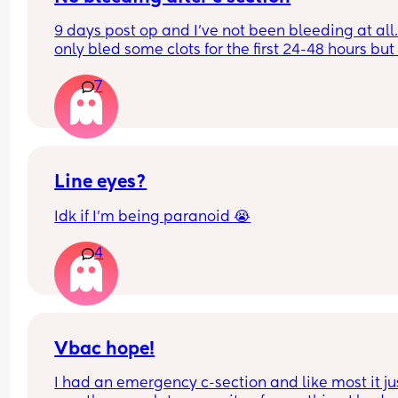
people. I’ve been pushed on specifics on how lon
9 days post op and I’ve not been bleeding at all.. 
and said “we’ll say 2 weeks for now including the
only bled some clots for the first 24-48 hours but 
hospital and then let people know.” I can tell tha
nothing after that. Midwives are advising this is 
mom is not happy in the slightest and there’s be
7
normal, has anyone else experienced no bleedin
few comments. 
after c section?
What do others recommend? Is it better to just gri
your teeth and get people over to keep the peace
it wrong to want the space?
Line eyes?
Idk if I’m being paranoid 😭
4
Vbac hope!
I had an emergency c-section and like most it jus