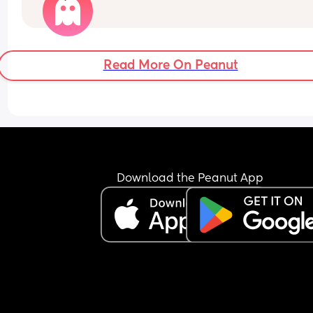
assistance. Are your babies rolling yet? 
She doesn’t seem to be pushing up much on her 
hands? 
Read More On Peanut
Any advice?
Download the Peanut App