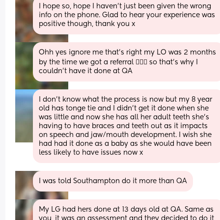
I hope so, hope I haven’t just been given the wrong 
info on the phone. Glad to hear your experience was 
positive though, thank you x
Ohh yes ignore me that’s right my LO was 2 months 
by the time we got a referral 🤦🏼‍♀️ so that’s why I 
couldn’t have it done at QA
I don’t know what the process is now but my 8 year 
old has tonge tie and I didn’t get it done when she 
was little and now she has all her adult teeth she’s 
having to have braces and teeth out as it impacts 
on speech and jaw/mouth development. I wish she 
had had it done as a baby as she would have been 
less likely to have issues now x
I was told Southampton do it more than QA
My LG had hers done at 13 days old at QA. Same as 
you, it was an assessment and they decided to do it 