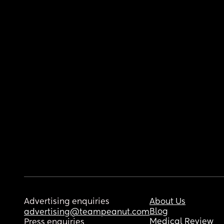
Advertising enquiries
About Us
Blog
advertising@teampeanut.com
Medical Review
Press enquiries