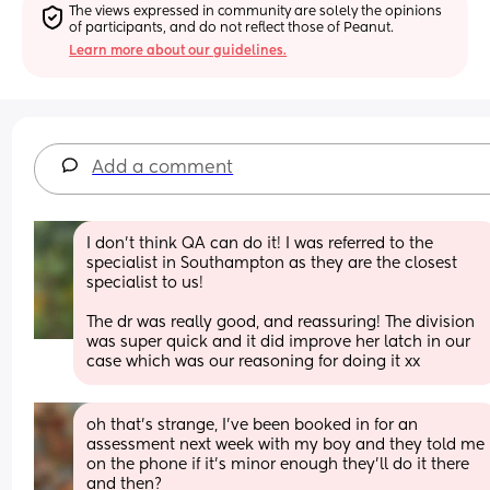
The views expressed in community are solely the opinions 
of participants, and do not reflect those of Peanut.
Learn more about our guidelines.
Add a comment
I don’t think QA can do it! I was referred to the 
specialist in Southampton as they are the closest 
specialist to us! 
The dr was really good, and reassuring! The division 
was super quick and it did improve her latch in our 
case which was our reasoning for doing it xx
oh that’s strange, I’ve been booked in for an 
assessment next week with my boy and they told me 
on the phone if it’s minor enough they’ll do it there 
and then? 