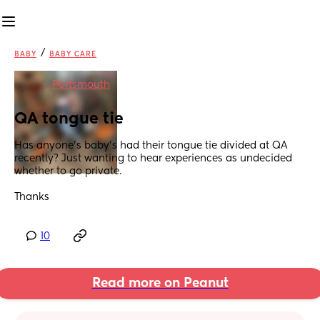
/
BABY
BABY CARE
in
Portsmouth
QA tongue tie
Has anyone’s baby’s had their tongue tie divided at QA 
recently? Just wanting to hear experiences as undecided 
whether to go private. 
Thanks
10
Read more on Peanut