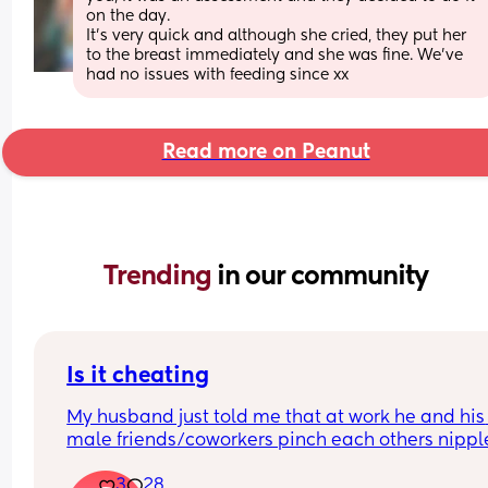
on the day. 
It’s very quick and although she cried, they put her 
to the breast immediately and she was fine. We’ve 
had no issues with feeding since xx
Read more on Peanut
Trending 
in our community
Is it cheating
My husband just told me that at work he and his 
male friends/coworkers pinch each others nipple
like a joke, I think it’s inappropriate and it’s chea
3
28
in a way and he does not agree he thinks it’s just