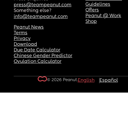
Guidelines
press@teampeanut.com
Offers
Something else?
Peanut @ Work
info@teampeanut.com
Shop
Peanut News
Terms
Privacy
Download
Due Date Calculator
Chinese Gender Predictor
Ovulation Calculator
© 2026 Peanut.
English
Español