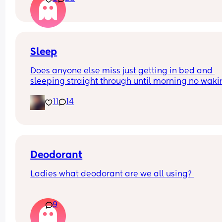
funny and nothings wrong with it
Sleep
Does anyone else miss just getting in bed and 
sleeping straight through until morning no waki
up to feed or to pump or cus the baby made a we
11
14
noise
Deodorant
Ladies what deodorant are we all using? 
Since the sun has finally remembered to exist an
9
we've been going on more walks I STINK. I smell l
I've been laying on the beach in the sun covered 