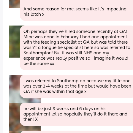
And same reason for me, seems like it’s impacting 
his latch x
Oh perhaps they’ve hired someone recently at QA! 
Mine was done in February I had one appointment 
with the feeding specialist at QA but was told there 
wasn’t a tongue tie specialist here so was referred to 
Southampton! But it was still NHS and my 
experience was really positive so I imagine it would 
be the same xx
I was referred to Southampton because my little one 
was over 3-4 weeks at the time but would have been 
QA if she was within that age x
he will be just 3 weeks and 6 days on his 
appointment lol so hopefully they’ll do it there and 
then! X