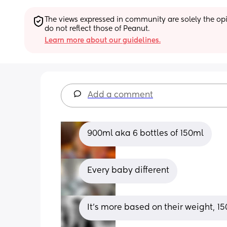
The views expressed in community are solely the opin
do not reflect those of Peanut.
Learn more about our guidelines.
Add a comment
900ml aka 6 bottles of 150ml
Every baby different
It’s more based on their weight, 1