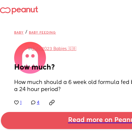
/
BABY
BABY FEEDING
in
July 2023 Babies 🇬🇧
How much?
How much should a 6 week old formula fed b
a 24 hour period?
1
4
Read more on Pean