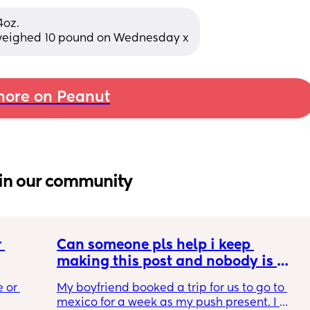
oz. 
 weighed 10 pound on Wednesday x
ore on Peanut
in our community
 
Can someone pls help i keep 
making this post and nobody is 
 a 
responding
 or 
My boyfriend booked a trip for us to go to 
ment 
mexico for a week as my push present. I 