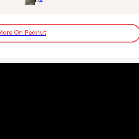
 
moment I’m doing all the 
for the 
feeds/burbs/settling and my partner is 
out 
sleeping through which obviously isn’t 
s like 
sustainable, I’m trying to work out the best 
she needs
way to get him involved. Any advice very 
More On Peanut
much appreciated!