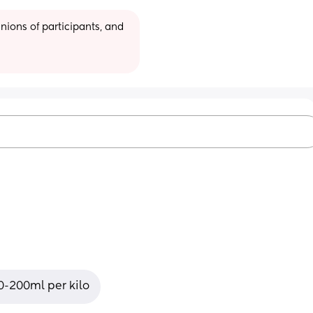
ions of participants, and 
50-200ml per kilo