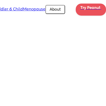
Try Peanut 
dler & Child
Menopause
About