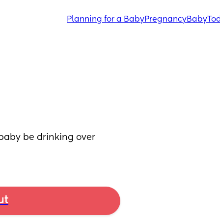
Planning for a Baby
Pregnancy
Baby
Tod
aby be drinking over 
ut