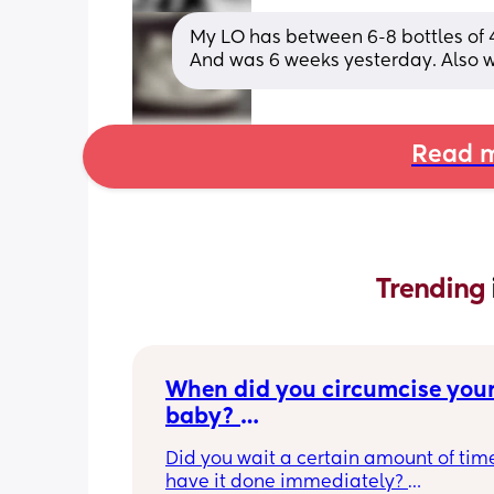
My LO has between 6-8 bottles of 4
And was 6 weeks yesterday. Also
Read m
Trending 
When did you circumcise your
baby? 
If you DID NOT or DO NOT have
Did you wait a certain amount of time
circumcised son DO NOT com
have it done immediately? 