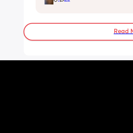
having hardwood floors and our 80 lb
oblivious to life dog. I got us a carpet 
living room and trying to put the dog 
more when the weather allows. She sit
a pro and will roll to get the things 
Read 
😅 but no real signs of crawling yet.