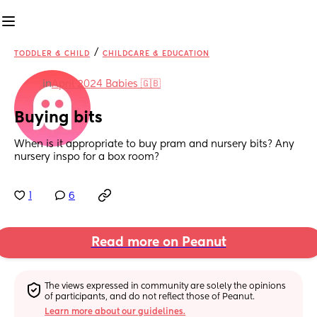
/
TODDLER & CHILD
CHILDCARE & EDUCATION
in
April 2024 Babies 🇬🇧
Buying bits
When is it appropriate to buy pram and nursery bits? Any 
nursery inspo for a box room?
1
6
Read more on Peanut
The views expressed in community are solely the opinions 
of participants, and do not reflect those of Peanut.
Learn more about our guidelines.