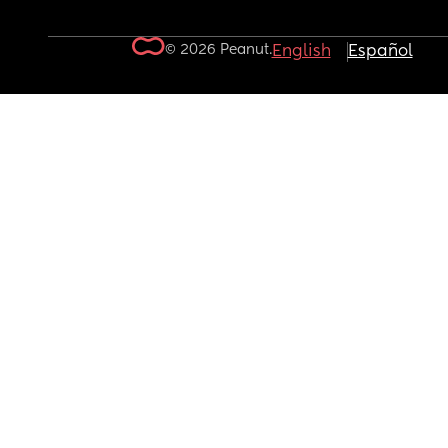
© 2026 Peanut.
English
Español