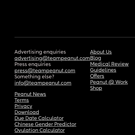
Advertising enquiries
About Us
Blog
advertising@teampeanut.com
Medical Review
Press enquiries
Guidelines
press@teampeanut.com
Offers
Something else?
Peanut @ Work
info@teampeanut.com
Shop
Peanut News
Terms
Privacy
Download
Due Date Calculator
Chinese Gender Predictor
Ovulation Calculator