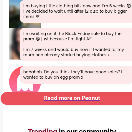
I’m buying little clothing bits now and I’m 6 weeks 🥰 
I’ve decided to wait until after 12 also to buy bigger 
items 🤎
I’m waiting until the Black Friday sale to buy the 
pram 😂 just because I’m tight AF
I’m 7 weeks and would buy now if I wanted to, my 
mum had already started buying clothes x
hahahah. Do you think they’ll have good sales? I 
wanted to buy an egg pram x
Read more on Peanut
Trending 
in our community