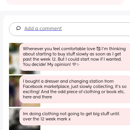
Add a comment
Whenever you feel comfortable love 🥰 I’m thinking 
about starting to buy stuff slowly as soon as I get 
past the week 12. But I could start now if I wanted. 
You decide! My opinion! 💛✨
I bought a dresser and changing station from 
Facebook marketplace, just slowly collecting, it's so 
exciting! And the odd piece of clothing or book etc. 
here and there
Im doing clothing not going to get big stuff until 
over the 12 week mark x