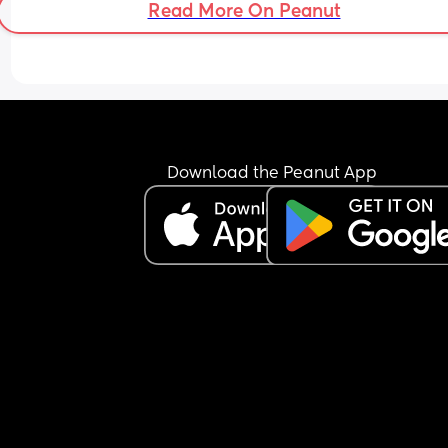
because it would impact my baby.
Read More On Peanut
hidden gems??
Download the Peanut App