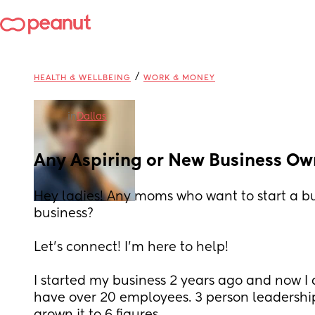
/
HEALTH & WELLBEING
WORK & MONEY
in
Dallas
Any Aspiring or New Business Ow
Hey ladies! Any moms who want to start a bu
business? 
Let’s connect! I’m here to help! 
I started my business 2 years ago and now I do
have over 20 employees. 3 person leadershi