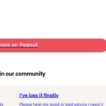
ore on Peanut
in our community
I’ve loss it finally
s 
Please help me good or bad advice I need it 