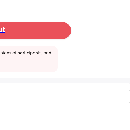
ut
ions of participants, and 