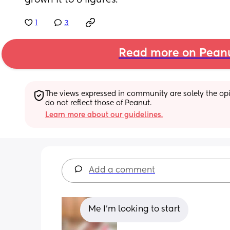
grown it to 6 figures.
1
3
Read more on Pean
The views expressed in community are solely the opin
do not reflect those of Peanut.
Learn more about our guidelines.
Add a comment
Me I'm looking to start