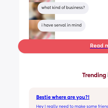
what kind of business?
i have serval in mind
Read m
Trending 
Bestie where are you?!
Hey I really need to make some friend