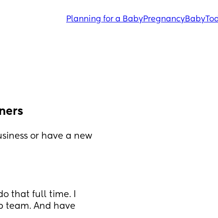
Planning for a Baby
Pregnancy
Baby
Tod
ners
siness or have a new 
 that full time. I 
p team. And have 