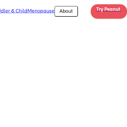
Try Peanut 
dler & Child
Menopause
About