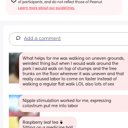
of participants, and do not reflect those of Peanut.
Learn more about our guidelines.
Add a comment
What helps for me was walking on uneven grounds, 
weirdest thing but when I would walk around the 
park I would walk on top of stumps and the tree 
trunks on the floor wherever it was uneven and that 
really caused labor to come on faster instead of 
walking a regular flat walk LOL also lots of sex
Nipple stimulation worked for me, expressing 
colostrum put me into labor
Raspberry leaf tea 🍵 
Sitting on a medicine ball