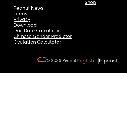
Shop
Peanut News
Terms
Privacy
Download
Due Date Calculator
Chinese Gender Predictor
Ovulation Calculator
© 2026 Peanut.
English
Español