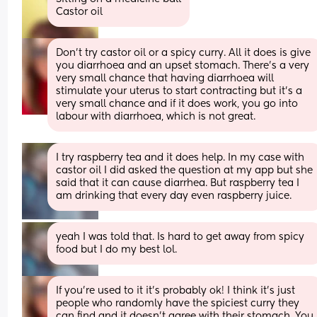
Castor oil
Don’t try castor oil or a spicy curry. All it does is give 
you diarrhoea and an upset stomach. There’s a very 
very small chance that having diarrhoea will 
stimulate your uterus to start contracting but it’s a 
very small chance and if it does work, you go into 
labour with diarrhoea, which is not great.
I try raspberry tea and it does help. In my case with 
castor oil I did asked the question at my app but she 
said that it can cause diarrhea. But raspberry tea I 
am drinking that every day even raspberry juice.
yeah I was told that. Is hard to get away from spicy 
food but I do my best lol.
If you’re used to it it’s probably ok! I think it’s just 
people who randomly have the spiciest curry they 
can find and it doesn’t agree with their stomach. You 