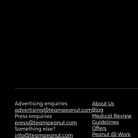
Advertising enquiries
About Us
Blog
advertising@teampeanut.com
Medical Review
Press enquiries
Guidelines
press@teampeanut.com
Offers
Something else?
Peanut @ Work
info@teampeanut.com