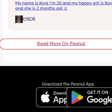
My name is Kyra I’m 26 and my happy girl is Kor
and she is 2 months old ☺️
9
8
Read More On Peanut
Download the Peanut App