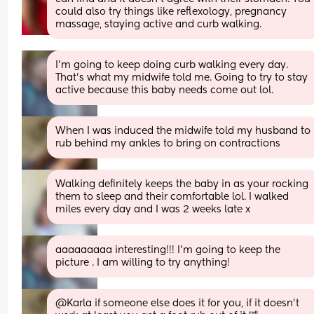
could also try things like reflexology, pregnancy 
massage, staying active and curb walking.
I’m going to keep doing curb walking every day. 
That’s what my midwife told me. Going to try to stay 
active because this baby needs come out lol.
When I was induced the midwife told my husband to 
rub behind my ankles to bring on contractions
Walking definitely keeps the baby in as your rocking 
them to sleep and their comfortable lol. I walked 
miles every day and I was 2 weeks late x
aaaaaaaaa interesting!!! I’m going to keep the 
picture . I am willing to try anything!
@Karla if someone else does it for you, if it doesn't 