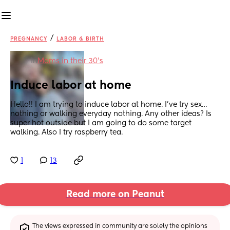
/
PREGNANCY
LABOR & BIRTH
in
Moms in their 30’s
Induce labor at home
Hello!! I am trying to induce labor at home. I’ve try sex… 
nothing or walking everyday nothing. Any other ideas? Is 
super hot outside but I am going to do some target 
walking. Also I try raspberry tea.
1
13
Read more on Peanut
The views expressed in community are solely the opinions 