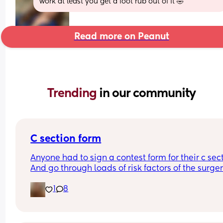
work at least you get a foot rub out of it 🤣
Read more on Peanut
Trending 
in our community
C section form
Anyone had to sign a contest form for their c sect
And go through loads of risk factors of the surgery
have mine tomorrow and had to do all that, I’m 
1
8
terrified lol