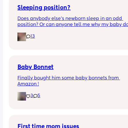
Sleeping position?
Does anybody else’s newborn sleep in an odd 
position? Or can anyone tell me why my baby do
this? It looks super uncomfortable and no matter
13
how many times I readjust him he goes back into 
same position. He favourites the left side as well,
never does this on the other side.
Baby Bonnet
Finally bought him some baby bonnets from 
Amazon !
3
5
First time mom issues