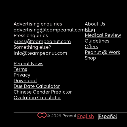
Advertising enquiries
About Us
Blog
advertising@teampeanut.com
Medical Review
Press enquiries
Guidelines
press@teampeanut.com
Offers
Something else?
Peanut @ Work
info@teampeanut.com
Shop
Peanut News
Terms
Privacy
Download
Due Date Calculator
Chinese Gender Predictor
Ovulation Calculator
© 2026 Peanut.
English
Español