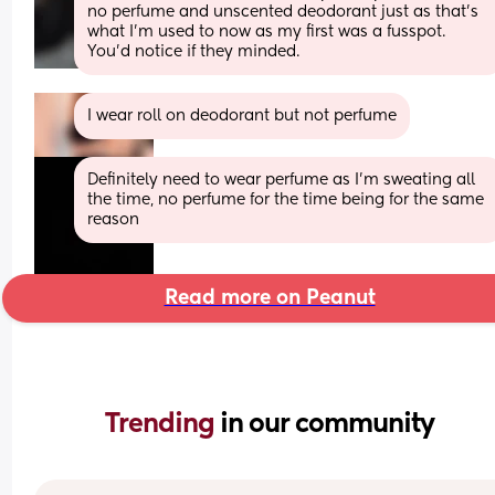
no perfume and unscented deodorant just as that's 
what I'm used to now as my first was a fusspot. 
You'd notice if they minded.
I wear roll on deodorant but not perfume
Definitely need to wear perfume as I'm sweating all 
the time, no perfume for the time being for the same 
reason
Read more on Peanut
Trending 
in our community