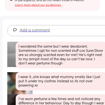
of participants, and do not reflect those of Peanut.
Learn more about our guidelines.
Add a comment
I wondered the same but I wear deodorant. 
Sometimes I opt for non scented stuff cos Sure/Dove 
are so strongly scented even for me!! He’s right next 
to my armpit most of the day so can’t be nice. I 
don’t wear perfume though
I wear it...she knows what mummy smells like I just 
put it under my clothes instead so its not over 
powering xx
I've worn perfume a few times and not noticed any 
difference in her behaviour. Day to day though I wear 