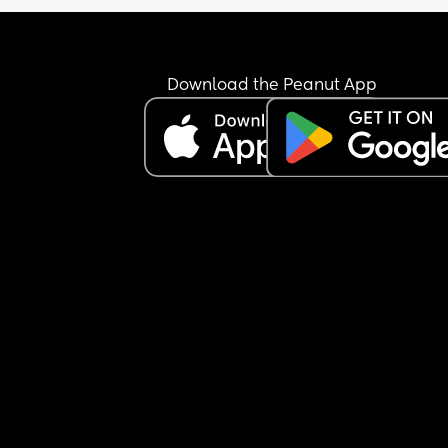
Download the Peanut App