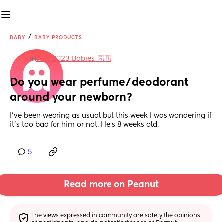
/
BABY
BABY PRODUCTS
in
July 2023 Babies 🇬🇧
Do you wear perfume/deodorant 
around your newborn?
I’ve been wearing as usual but this week I was wondering if 
it’s too bad for him or not. He’s 8 weeks old.
5
Read more on Peanut
The views expressed in community are solely the opinions 