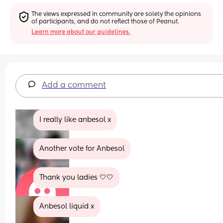
The views expressed in community are solely the opinions 
of participants, and do not reflect those of Peanut.
Learn more about our guidelines.
Add a comment
I really like anbesol x
Another vote for Anbesol
Thank you ladies 🤍🤍
Anbesol liquid x