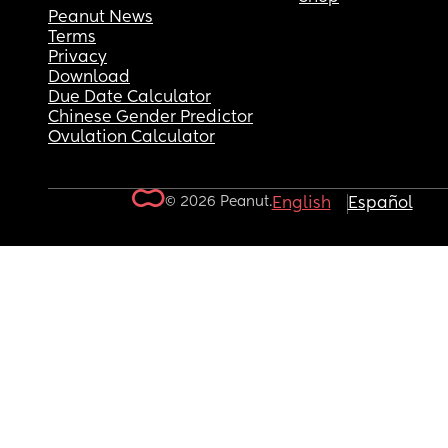
Peanut News
Terms
Privacy
Download
Due Date Calculator
Chinese Gender Predictor
Ovulation Calculator
© 2026 Peanut.
English
Español