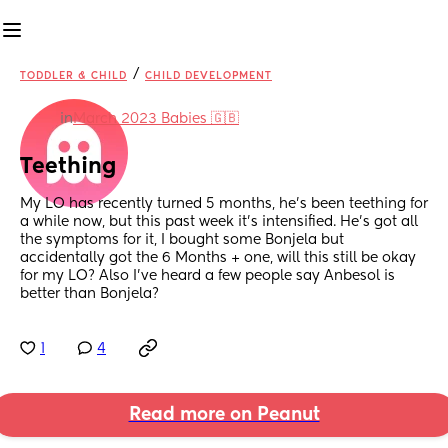
/
TODDLER & CHILD
CHILD DEVELOPMENT
in
March 2023 Babies 🇬🇧
Teething
My LO has recently turned 5 months, he’s been teething for 
a while now, but this past week it’s intensified. He’s got all 
the symptoms for it, I bought some Bonjela but 
accidentally got the 6 Months + one, will this still be okay 
for my LO? Also I’ve heard a few people say Anbesol is 
better than Bonjela?
1
4
Read more on Peanut