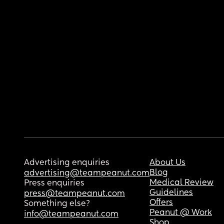
Advertising enquiries
About Us
Blog
advertising@teampeanut.com
Medical Review
Press enquiries
Guidelines
press@teampeanut.com
Offers
Something else?
Peanut @ Work
info@teampeanut.com
Shop