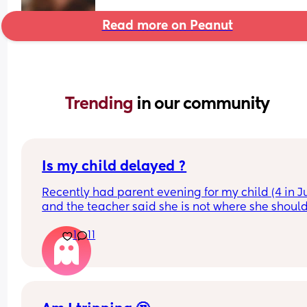
Read more on Peanut
Trending 
in our community
Is my child delayed ?
Recently had parent evening for my child (4 in Ju
and the teacher said she is not where she should
she does not know her shapes, letters or number
1
11
My child is able to show me where shapes are on
poster for example if I said find the rhombus she 
would find it however if I i said name it she could