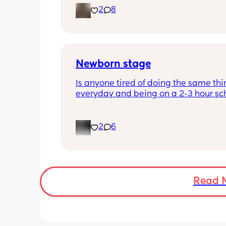
2
8
placenta is too close to my pelvis and
need to do extra scans to check on it?
anyone else been told this?
Newborn stage
Is anyone tired of doing the same thi
everyday and being on a 2-3 hour sc
It’s the same everyday and I feel like 
losing my mind. It’s making me depr
even if I get out once a day. When doe
2
6
better? I feel like I’m just waiting for t
stage where it’s not just sitting around
day.
Read 