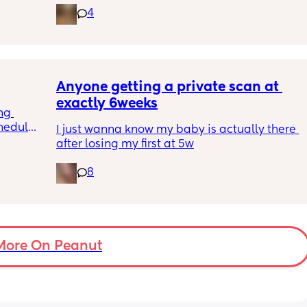
4
 they 
section like my fear is having to go through 
 has 
another emergency operation or even 
putting strain on my incision during 
pregnancy
Anyone getting a private scan at 
exactly 6weeks
ng 
hedule? 
I just wanna know my baby is actually there 
I’m 
after losing my first at 5w
essed 
s it get 
8
he next 
 all 
More On Peanut