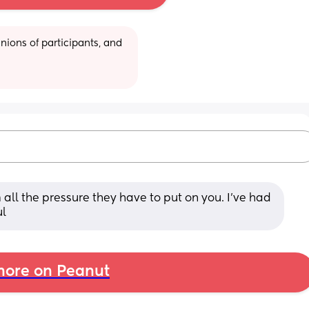
ions of participants, and 
 all the pressure they have to put on you. I've had 
ul
ore on Peanut