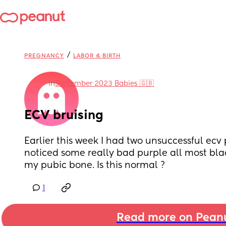
/
PREGNANCY
LABOR & BIRTH
in
September 2023 Babies 🇬🇧
ECV bruising
Earlier this week I had two unsuccessful ecv 
noticed some really bad purple all most blac
my pubic bone. Is this normal ?
1
Read more on Pean