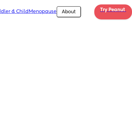
Try Peanut 
dler & Child
Menopause
About