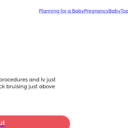
Planning for a Baby
Pregnancy
Baby
Tod
procedures and Iv just 
k bruising just above 
ut