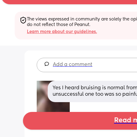
The views expressed in community are solely the opin
do not reflect those of Peanut.
Learn more about our guidelines.
Add a comment
Yes I heard bruising is normal from
unsuccessful one too was so painf
Read m