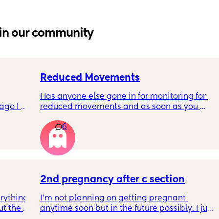
in our community
Reduced Movements
Has anyone else gone in for monitoring for 
go I 
reduced movements and as soon as you 
now but 
arrive at triage the baby starts moving and 
6
lidays 
the CTG is normal? It makes me feel like I am 
will be 
over reacting.
will I 
 could. 
to go 
2nd pregnancy after c section
rything 
I’m not planning on getting pregnant 
t the 
anytime soon but in the future possibly. I just 
that my 
wanted to know how is pregnancy after c 