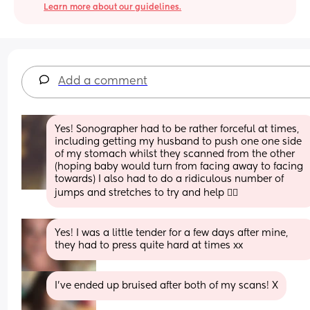
Learn more about our guidelines.
Add a comment
Yes! Sonographer had to be rather forceful at times, 
including getting my husband to push one one side 
of my stomach whilst they scanned from the other 
(hoping baby would turn from facing away to facing 
towards) I also had to do a ridiculous number of 
jumps and stretches to try and help 😮‍💨
Yes! I was a little tender for a few days after mine, 
they had to press quite hard at times xx
I’ve ended up bruised after both of my scans! X