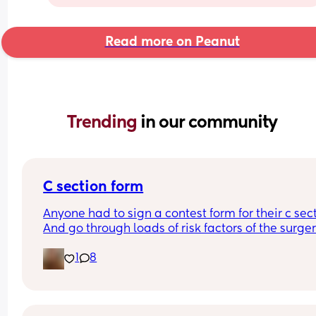
Read more on Peanut
Trending 
in our community
C section form
Anyone had to sign a contest form for their c sect
And go through loads of risk factors of the surgery
have mine tomorrow and had to do all that, I’m 
1
8
terrified lol