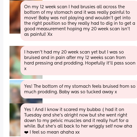
On my 12 week scan I had brusies all across the 
bottom of my stomach and it was really painful to 
move! Baby was not playing and wouldn't get into 
the right position so they really had to dig in to get a 
good measurement hoping my 20 week scan isn't 
as painful! Xx
I haven’t had my 20 week scan yet but I was so 
bruised and in pain after my 12 weeks scan from 
hard pressing and prodding. Hopefully it’ll pass soon 
x
Yes! The bottom of my stomach feels bruised from so 
much prodding. Baby was so tucked away x
Yes ! And I know it scared my bubba :( had it on 
Tuesday and she’s alright now but she went right 
down to my pelvic muscles and it really hurt for a 
while. But she’s all back to her wriggly self now aha 
❤️ I feel so mean ahaha xx