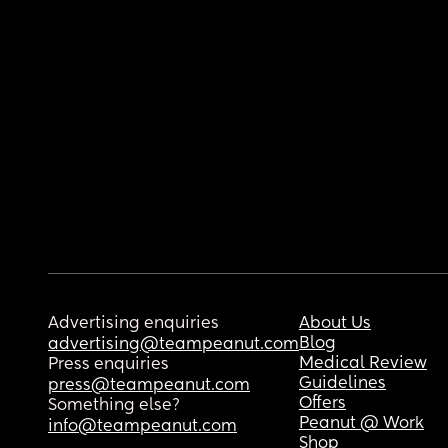
Advertising enquiries
About Us
Blog
advertising@teampeanut.com
Medical Review
Press enquiries
Guidelines
press@teampeanut.com
Offers
Something else?
Peanut @ Work
info@teampeanut.com
Shop