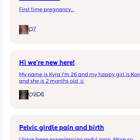
First time pregnancy.. 
Pain in lower back.. losing mucus plug every cou
7
of days and I’m having very frequent b/Hicks an
pain in belly and tops of legs… 
Could this be start of labour?
Hi we’re new here!
My name is Kyra I’m 26 and my happy girl is Kor
and she is 2 months old ☺️
9
8
Pelvic girdle pain and birth
I have been experiencing awful pain. More so 