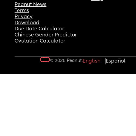
Peanut News
Terms
Privacy
Download
Due Date Calculator
Chinese Gender Predictor
Ovulation Calculator
© 2026 Peanut.
English
Español