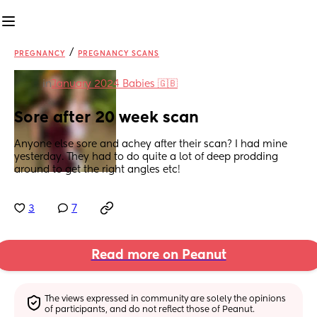
/
PREGNANCY
PREGNANCY SCANS
in
January 2024 Babies 🇬🇧
Sore after 20 week scan
Anyone else sore and achey after their scan? I had mine 
yesterday. They had to do quite a lot of deep prodding 
around to get the right angles etc!
3
7
Read more on Peanut
The views expressed in community are solely the opinions 
of participants, and do not reflect those of Peanut.