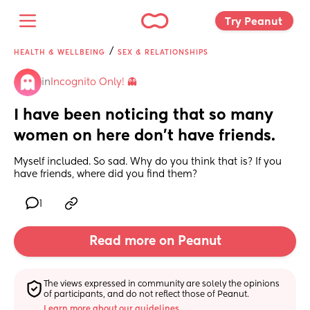
Try Peanut 
/
HEALTH & WELLBEING
SEX & RELATIONSHIPS
in
Incognito Only! 👻
I have been noticing that so many 
women on here don’t have friends.
Myself included. So sad. Why do you think that is? If you 
have friends, where did you find them?
1
Read more on Peanut
The views expressed in community are solely the opinions 
of participants, and do not reflect those of Peanut.
Learn more about our guidelines.