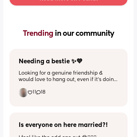
Trending 
in our community
Needing a bestie ✨💜
Looking for a genuine friendship & 
would love to hang out, even if it’s doing 
nothing 🫶🏼
11
18
Is everyone on here married?!