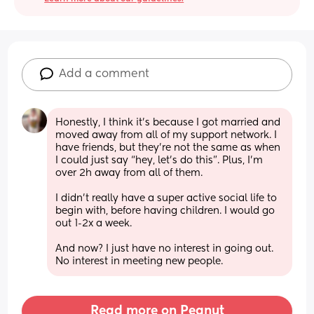
Add a comment
Honestly, I think it’s because I got married and 
moved away from all of my support network. I 
have friends, but they’re not the same as when 
I could just say “hey, let’s do this”. Plus, I’m 
over 2h away from all of them. 
I didn’t really have a super active social life to 
begin with, before having children. I would go 
out 1-2x a week. 
And now? I just have no interest in going out. 
No interest in meeting new people.
Read more on Peanut