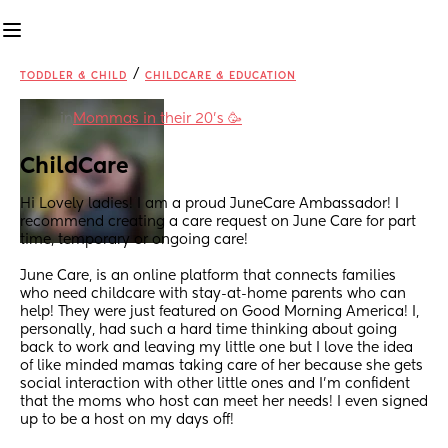
/
TODDLER & CHILD
CHILDCARE & EDUCATION
in
Mommas in their 20’s 🥳
ChildCare
Hi Lovely ladies! I am a proud JuneCare Ambassador! I 
recommend creating a care request on June Care for part 
time, temporary or ongoing care! 
June Care, is an online platform that connects families 
who need childcare with stay-at-home parents who can 
help! They were just featured on Good Morning America! I, 
personally, had such a hard time thinking about going 
back to work and leaving my little one but I love the idea 
of like minded mamas taking care of her because she gets 
social interaction with other little ones and I’m confident 
that the moms who host can meet her needs! I even signed 
up to be a host on my days off!