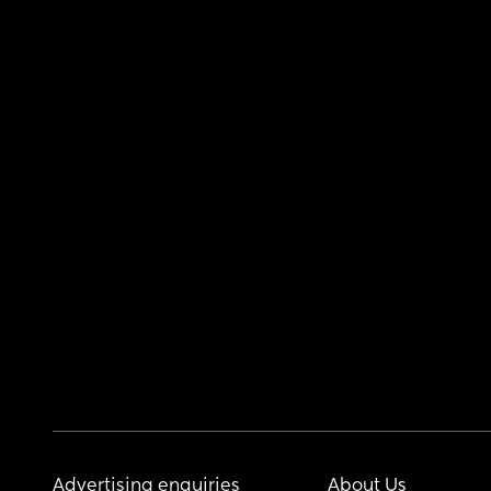
Advertising enquiries
About Us