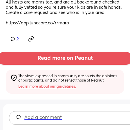
All hosts are moms too, and are all background checked 
and fully vetted so you're sure your kids are in safe hands.
Create a care request and see who is in your area.
https://app.junecare.co/r/maro
2
Read more on Peanut
The views expressed in community are solely the opinions 
of participants, and do not reflect those of Peanut.
Learn more about our guidelines.
Add a comment