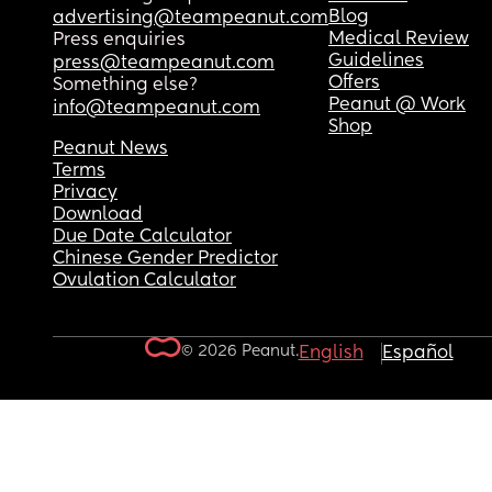
Blog
advertising@teampeanut.com
Medical Review
Press enquiries
Guidelines
press@teampeanut.com
Offers
Something else?
Peanut @ Work
info@teampeanut.com
Shop
Peanut News
Terms
Privacy
Download
Due Date Calculator
Chinese Gender Predictor
Ovulation Calculator
© 2026 Peanut.
English
Español