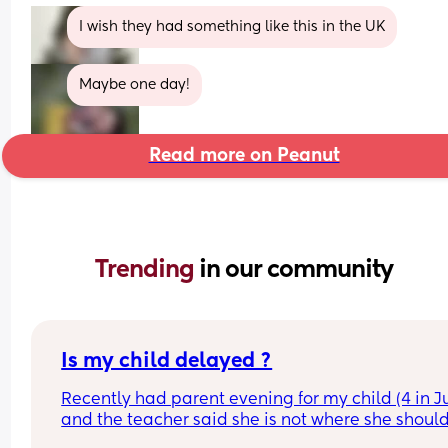
I wish they had something like this in the UK
Maybe one day!
Read more on Peanut
Trending 
in our community
Is my child delayed ?
Recently had parent evening for my child (4 in Ju
and the teacher said she is not where she should
she does not know her shapes, letters or number