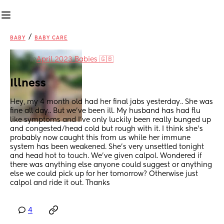
/
BABY
BABY CARE
in
April 2023 Babies 🇬🇧
Illness
Hey, my 4 month old had her final jabs yesterday.. She was 
fine all day.. But we've been ill. My husband has had flu 
like symptoms and I've only luckily been really bunged up 
and congested/head cold but rough with it. I think she's 
probably now caught this from us while her immune 
system has been weakened. She's very unsettled tonight 
and head hot to touch. We've given calpol. Wondered if 
there was anything else anyone could suggest or anything 
else we could pick up for her tomorrow? Otherwise just 
calpol and ride it out. Thanks
4