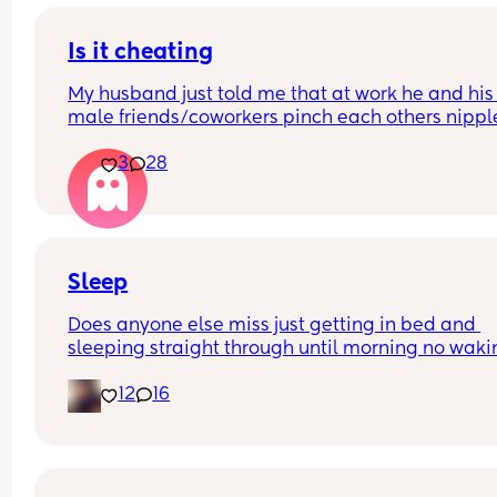
Is it cheating
My husband just told me that at work he and his 
male friends/coworkers pinch each others nipple
like a joke, I think it’s inappropriate and it’s chea
3
28
in a way and he does not agree he thinks it’s just
funny and nothings wrong with it
Sleep
Does anyone else miss just getting in bed and 
sleeping straight through until morning no waki
up to feed or to pump or cus the baby made a we
12
16
noise