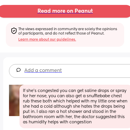
Read more on Peanut
The views expressed in community are solely the opinions 
of participants, and do not reflect those of Peanut.
Learn more about our guidelines.
Add a comment
If she's congested you can get saline drops or spray 
for her nose, you can also get a snufflebabe chest 
rub these both which helped with my little one when 
she had a cold although she hates the drops being 
put in. I also ran a hot shower and stood in the 
bathroom room with her, the doctor suggested this 
as humidity helps with congestion