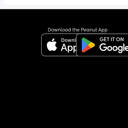
Tried talking to her and stroking her and shes just
been a little jumpy but still not woke up.
Is this normal, im worried she may be ill but ther
arent any other signs like a fever/ high temp/ or 
Download the Peanut App
sniffles.