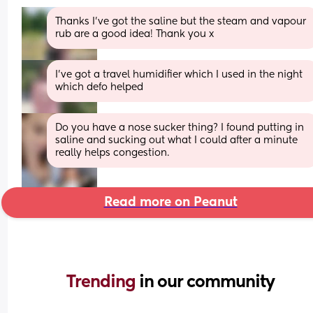
Thanks I've got the saline but the steam and vapour 
rub are a good idea! Thank you x
I’ve got a travel humidifier which I used in the night 
which defo helped
Do you have a nose sucker thing? I found putting in 
saline and sucking out what I could after a minute 
really helps congestion.
Read more on Peanut
Trending 
in our community