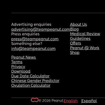
Advertising enquiries
About Us
Blog
advertising@teampeanut.com
Medical Review
Press enquiries
Guidelines
press@teampeanut.com
Offers
Something else?
Peanut @ Work
info@teampeanut.com
Shop
Peanut News
Terms
Privacy
Download
Due Date Calculator
Chinese Gender Predictor
Ovulation Calculator
© 2026 Peanut.
English
Español