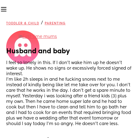
/
TODDLER & CHILD
PARENTING
in
First time mums
Husband and baby
I feel so lonely in this. If I don’t wake him up he doesn’t 
wake up. He shows no signs or excessively forced signed of 
interest. 
I’m like 2h sleeps in and he fucking snores next to me 
instead of kindly being like let me take over for you. I don’t 
care that he works in the day. I don’t get a spare minute to 
myself. Yesterday i was looking after a friend kids (3) plus 
my own. Then he came home super late and he had to 
cook but then I have to clean and tell him to go bath her 
and I had to cook for an events that required bringing food 
plus we have a wedding after that event tomorrow or 
should I say today I’m so angry. He doesn’t care less.