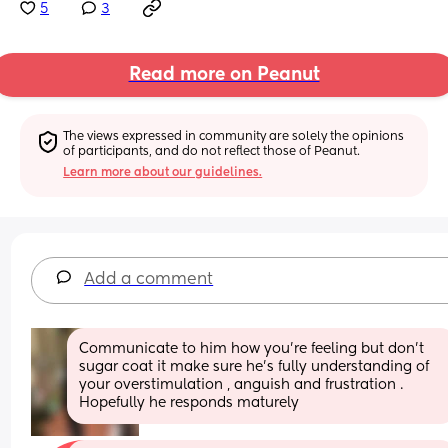
5
3
Read more on Peanut
The views expressed in community are solely the opinions 
of participants, and do not reflect those of Peanut.
Learn more about our guidelines.
Add a comment
Communicate to him how you’re feeling but don’t 
sugar coat it make sure he’s fully understanding of 
your overstimulation , anguish and frustration . 
Hopefully he responds maturely