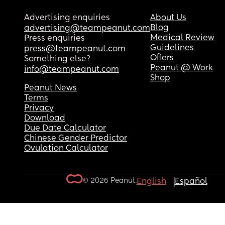
Advertising enquiries
About Us
Blog
advertising@teampeanut.com
Medical Review
Press enquiries
Guidelines
press@teampeanut.com
Offers
Something else?
Peanut @ Work
info@teampeanut.com
Shop
Peanut News
Terms
Privacy
Download
Due Date Calculator
Chinese Gender Predictor
Ovulation Calculator
© 2026 Peanut.
English
Español