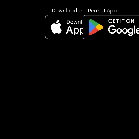
Download the Peanut App