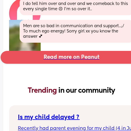
I do tell him over and over and we comeback to this 
every single time 😣 I’m so over it..
Men are so bad in communication and support...;/ 
To much ego energy! Sorry girl xx you know the 
answer 💕
Read more on Peanut
Trending 
in our community
Is my child delayed ?
Recently had parent evening for my child (4 in Ju