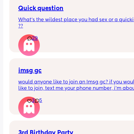
Quick question
What’s the wildest place you had sex or a quickie
??
29
imsg gc
would anyone like to join an Imsg gc? if you woul
like to join, text me your phone number, i’m about
create one right now.
3
5
3rd Birthday Party