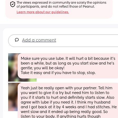
The views expressed in community are solely the opinions 
of participants, and do not reflect those of Peanut.
Learn more about our guidelines.
Add a comment
Make sure you use lube. It will hurt a bit because it’s 
been a while, but as long as you start slow and he’s 
gentle, you will be okay! 
Take it easy and if you have to stop, stop.
Yeah just be really open with your partner. Tell him 
you want to give it a try but need him to listen to 
you if it starts to hurt and definitely starts slow. Also 
agree with lube if you need it. I think my husband 
and I got back at it by 4 weeks and I had stitches. He 
went slow and it ended up being really good. So 
listen to your body. If anything hurts though 