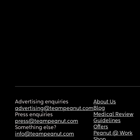
Advertising enquiries
About Us
Blog
advertising@teampeanut.com
Medical Review
Press enquiries
Guidelines
press@teampeanut.com
Offers
Something else?
Peanut @ Work
info@teampeanut.com
Shop