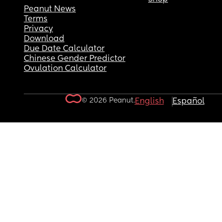
Peanut News
Terms
Privacy
Download
Due Date Calculator
Chinese Gender Predictor
Ovulation Calculator
© 2026 Peanut.
English
Español