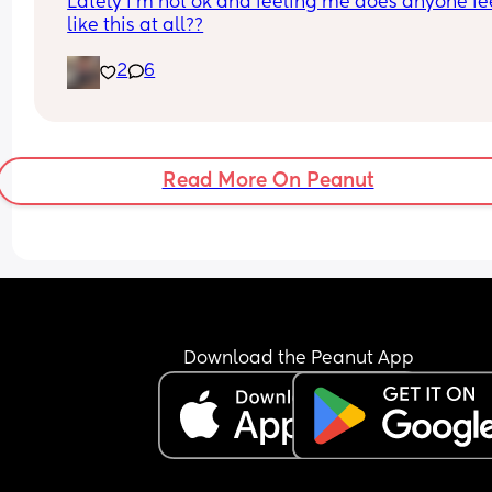
Lately I'm not ok and feeling me does anyone fee
like this at all??
2
6
Read More On Peanut
Download the Peanut App