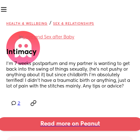
/
HEALTH & WELLBEING
SEX & RELATIONSHIPS
in
Love and Sex after Baby
Intimacy
I'm 7 weeks postpartum and my partner is wanting to get 
back into the swing of things sexually, (he's not pushy or 
anything about it) but since childbirth I'm absolutely 
terrified! I didn't have a traumatic birth or anything, just a 
lot of pain with the stitches mainly. Any tips or advice?
2
Read more on Peanut