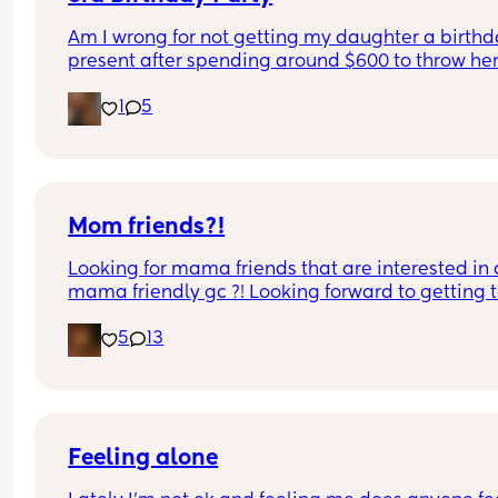
Am I wrong for not getting my daughter a birthd
present after spending around $600 to throw her
birthday party? I’m sure she will get gifts from all
1
5
friends and our family but thinking how much we
spent on her birthday party itself makes me cons
not doing a gift in addition. Thoughts?
Mom friends?!
Looking for mama friends that are interested in a
mama friendly gc ?! Looking forward to getting t
know ya! 💜 comment or message me
5
13
Feeling alone