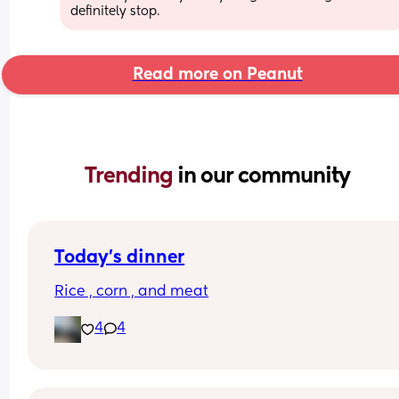
definitely stop.
Read more on Peanut
Trending 
in our community
Today’s dinner
Rice , corn , and meat
4
4