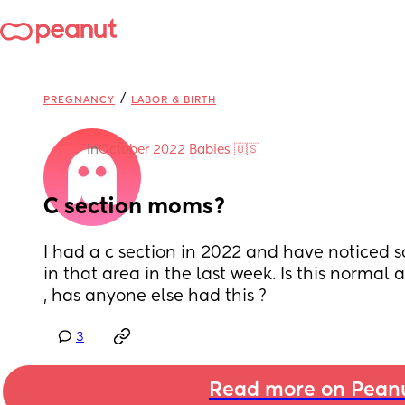
/
PREGNANCY
LABOR & BIRTH
in
October 2022 Babies 🇺🇸
C section moms?
I had a c section in 2022 and have noticed 
in that area in the last week. Is this normal a
, has anyone else had this ?
3
Read more on Pean