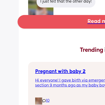
I just felt that the other day!
Read m
Trending 
Pregnant with baby 2
Hi everyone! I gave birth via emergen
section 9 months ago as my baby boy
measuring big, he pooped inside so t
was risk of him inhaling it and I wasn’t
progressing past 3cm to have a natura
10