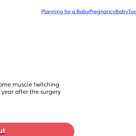
Planning for a Baby
Pregnancy
Baby
Tod
some muscle twitching 
 year after the surgery 
ut