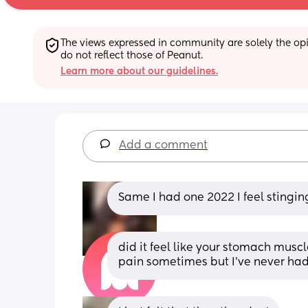
The views expressed in community are solely the opin
do not reflect those of Peanut.
Learn more about our guidelines.
Add a comment
Same I had one 2022 I feel stingin
did it feel like your stomach muscle
pain sometimes but I’ve never ha