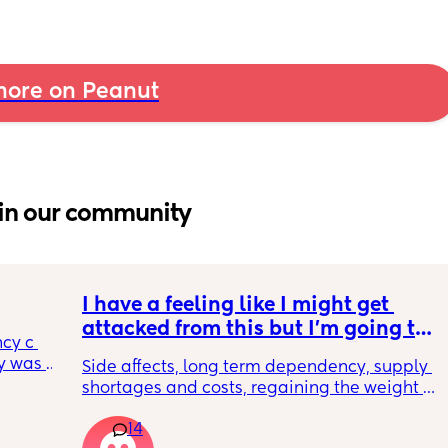
ore on Peanut
in our community
I have a feeling like I might get 
attacked from this but I’m going to 
cy c 
say it anyways. incognito 🥸 GLP1s 
 was 
Side affects, long term dependency, supply 
being mainstream for regular 
here 
shortages and costs, regaining the weight 
people who are NOT diabetic or 
 
back as soon as you get off them.. all that 
morbidly obese is bad for so many 
l birth 
14
ASIDE how do people not see just from a 