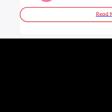
Doppler so used it this evening and c
hear the heartbeat and then moving 
does anyone else get quieter days of 
Read 
movement than others? I am seeing 
midwife tomorrow so will check but jus
myself getting anxious about it and d
know when to get checked. I know the
encourage it but last time as soon as I
triage baby started moving loads!