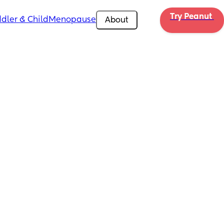
Try Peanut 
dler & Child
Menopause
About