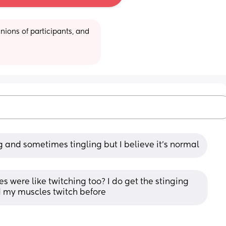
ions of participants, and 
g and sometimes tingling but I believe it's normal
s were like twitching too? I do get the stinging 
d my muscles twitch before